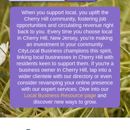
When you support local, you uplift the
Cherry Hill community, fostering job
opportunities and circulating revenue right
back to you. Every time you choose local
in Cherry Hill, New Jersey, you’re making
an investment in your community.
CityLocal Business champions this spirit,
linking local businesses in Cherry Hill with
residents keen to support them. If you're a
business owner in Cherry Hill, tap into a
wider clientele with our directory or even
consider revamping your online presence
with our expert services. Dive into our
Local Business Resource page
and
discover new ways to grow.