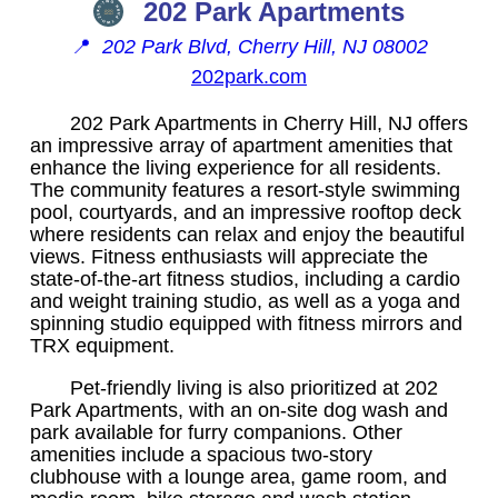
202 Park Apartments
📍
202 Park Blvd, Cherry Hill, NJ 08002
202park.com
202 Park Apartments in Cherry Hill, NJ offers
an impressive array of apartment amenities that
enhance the living experience for all residents.
The community features a resort-style swimming
pool, courtyards, and an impressive rooftop deck
where residents can relax and enjoy the beautiful
views. Fitness enthusiasts will appreciate the
state-of-the-art fitness studios, including a cardio
and weight training studio, as well as a yoga and
spinning studio equipped with fitness mirrors and
TRX equipment.
Pet-friendly living is also prioritized at 202
Park Apartments, with an on-site dog wash and
park available for furry companions. Other
amenities include a spacious two-story
clubhouse with a lounge area, game room, and