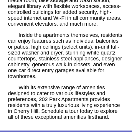
media room, bike storage and wash station,
elegant library with flexible workspaces, access-
controlled buildings for added security, high-
speed internet and Wi-Fi in all community areas,
convenient elevators, and much more.
Inside the apartments themselves, residents
can enjoy features such as individual balconies
or patios, high ceilings (select units), in-unit full-
sized washer and dryer, stunning white quartz
countertops, stainless steel appliances, designer
cabinetry, generous walk-in closets, and even
one-car direct entry garages available for
townhomes.
With its extensive range of amenities
designed to cater to various lifestyles and
preferences, 202 Park Apartments provides
residents with a truly luxurious living experience
in Cherry Hill. Schedule a tour today to explore
all of these exceptional amenities firsthand.