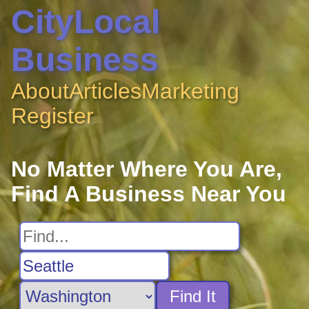
CityLocal
Business
About
Articles
Marketing
Register
No Matter Where You Are,
Find A Business Near You
Find It