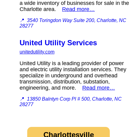
a wide inventory of businesses for sale in the
Charlotte area.
Read more…
📍
3540 Toringdon Way Suite 200, Charlotte, NC
28277
United Utility Services
unitedutility.com
United Utility is a leading provider of power
and electric utility installation services. They
specialize in underground and overhead
transmission, distribution, substation,
engineering, and more.
Read more…
📍
13850 Balntyn Corp Pl # 500, Charlotte, NC
28277
Charlottesville