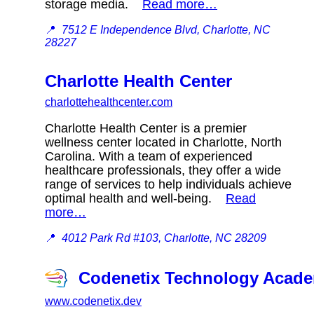
storage media.
Read more…
📍
7512 E Independence Blvd, Charlotte, NC
28227
Charlotte Health Center
charlottehealthcenter.com
Charlotte Health Center is a premier
wellness center located in Charlotte, North
Carolina. With a team of experienced
healthcare professionals, they offer a wide
range of services to help individuals achieve
optimal health and well-being.
Read
more…
📍
4012 Park Rd #103, Charlotte, NC 28209
Codenetix Technology Acad
www.codenetix.dev