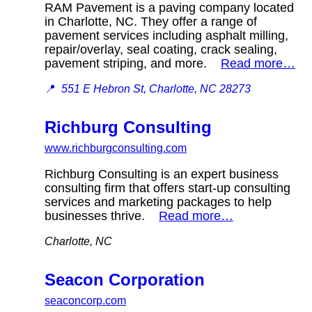
RAM Pavement is a paving company located
in Charlotte, NC. They offer a range of
pavement services including asphalt milling,
repair/overlay, seal coating, crack sealing,
pavement striping, and more.
Read more…
📍
551 E Hebron St, Charlotte, NC 28273
Richburg Consulting
www.richburgconsulting.com
Richburg Consulting is an expert business
consulting firm that offers start-up consulting
services and marketing packages to help
businesses thrive.
Read more…
Charlotte, NC
Seacon Corporation
seaconcorp.com