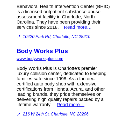
Behavioral Health Intervention Center (BHIC)
is a licensed outpatient substance abuse
assessment facility in Charlotte, North
Carolina. They have been providing their
services since 2018.
Read more…
📍
10420 Park Rd, Charlotte, NC 28210
Body Works Plus
www.bodyworksplus.com
Body Works Plus is Charlotte's premier
luxury collision center, dedicated to keeping
families safe since 1998. As a factory-
certified auto body shop with extensive
certifications from Honda, Acura, and other
leading brands, they pride themselves on
delivering high-quality repairs backed by a
lifetime warranty.
Read more…
📍
216 W 24th St, Charlotte, NC 28206