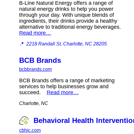
B-Line Natural Energy offers a range of
natural energy drinks to help you power
through your day. With unique blends of
ingredients, their drinks provide a healthy
alternative to traditional energy beverages.
Read more…
📍
2218 Randall St, Charlotte, NC 28205
BCB Brands
bcbbrands.com
BCB Brands offers a range of marketing
services to help businesses grow and
succeed.
Read more…
Charlotte, NC
Behavioral Health Interventi
cbhic.com