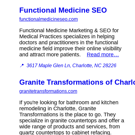
Functional Medicine SEO
functionalmedicineseo.com
Functional Medicine Marketing & SEO for
Medical Practices specializes in helping
doctors and practitioners in the functional
medicine field improve their online visibility
and attract more patients.
Read more…
📍
3617 Maple Glen Ln, Charlotte, NC 28226
Granite Transformations of Charl
granitetransformations.com
If you're looking for bathroom and kitchen
remodeling in Charlotte, Granite
Transformations is the place to go. They
specialize in granite countertops and offer a
wide range of products and services, from
quartz countertops to cabinet refacing.