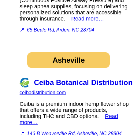
(Continuous Positive Airway Pressure) and
sleep apnea supplies, focusing on delivering
personalized solutions that are accessible
through insurance.
Read more…
📍
65 Beale Rd, Arden, NC 28704
Asheville
Ceiba Botanical Distribution
ceibadistribution.com
Ceiba is a premium indoor hemp flower shop
that offers a wide range of products,
including THC and CBD options.
Read
more…
📍
146-B Weaverville Rd, Asheville, NC 28804