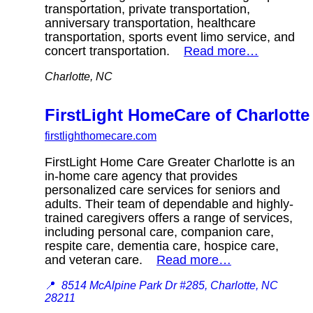
transportation, private transportation,
anniversary transportation, healthcare
transportation, sports event limo service, and
concert transportation.
Read more…
Charlotte, NC
FirstLight HomeCare of Charlotte
firstlighthomecare.com
FirstLight Home Care Greater Charlotte is an
in-home care agency that provides
personalized care services for seniors and
adults. Their team of dependable and highly-
trained caregivers offers a range of services,
including personal care, companion care,
respite care, dementia care, hospice care,
and veteran care.
Read more…
📍
8514 McAlpine Park Dr #285, Charlotte, NC
28211