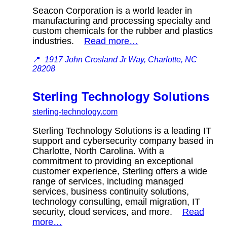
Seacon Corporation is a world leader in
manufacturing and processing specialty and
custom chemicals for the rubber and plastics
industries.
Read more…
📍
1917 John Crosland Jr Way, Charlotte, NC
28208
Sterling Technology Solutions
sterling-technology.com
Sterling Technology Solutions is a leading IT
support and cybersecurity company based in
Charlotte, North Carolina. With a
commitment to providing an exceptional
customer experience, Sterling offers a wide
range of services, including managed
services, business continuity solutions,
technology consulting, email migration, IT
security, cloud services, and more.
Read
more…