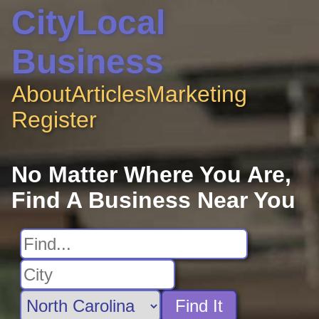
CityLocal
Business
About
Articles
Marketing
Register
No Matter Where You Are,
Find A Business Near You
Find It