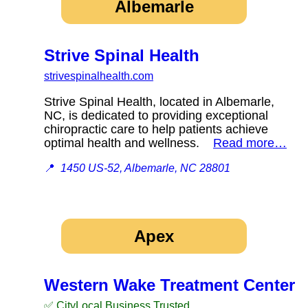
Albemarle
Strive Spinal Health
strivespinalhealth.com
Strive Spinal Health, located in Albemarle,
NC, is dedicated to providing exceptional
chiropractic care to help patients achieve
optimal health and wellness.
Read more…
📍
1450 US-52, Albemarle, NC 28801
Apex
Western Wake Treatment Center
✅ CityLocal Business Trusted