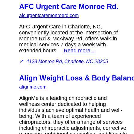
AFC Urgent Care Monroe Rd.
afcurgentcaremonroerd.com
AFC Urgent Care in Charlotte, NC,
conveniently located at the intersection of
Monroe Rd & McAlway Rd, offers walk-in
medical services 7 days a week with
extended hours.
Read more…
📍
4128 Monroe Rd, Charlotte, NC 28205
Align Weight Loss & Body Balan
alignme.com
AlignMe is a leading chiropractic and
wellness center dedicated to helping
individuals achieve optimal health and well-
being. With a team of experienced
chiropractors, they offer a range of services
including chiropractic adjustments, corrective
exercises, nutritional counseling, and lifestyle