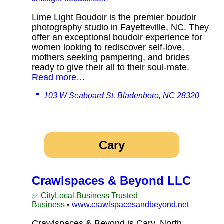
Lime Light Boudoir is the premier boudoir
photography studio in Fayetteville, NC. They
offer an exceptional boudoir experience for
women looking to rediscover self-love,
mothers seeking pampering, and brides
ready to give their all to their soul-mate.
Read more…
📍
103 W Seaboard St, Bladenboro, NC 28320
Cary
Crawlspaces & Beyond LLC
✅ CityLocal Business Trusted
Business
•
www.crawlspacesandbeyond.net
Crawlspaces & Beyond is Cary, North