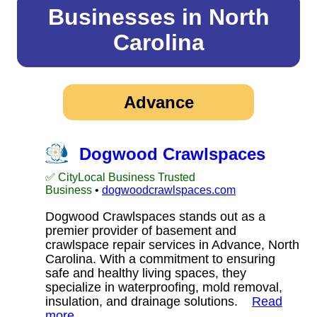
Businesses in North
Carolina
Advance
Dogwood Crawlspaces
✅ CityLocal Business Trusted
Business
•
dogwoodcrawlspaces.com
Dogwood Crawlspaces stands out as a
premier provider of basement and
crawlspace repair services in Advance, North
Carolina. With a commitment to ensuring
safe and healthy living spaces, they
specialize in waterproofing, mold removal,
insulation, and drainage solutions.
Read
more…