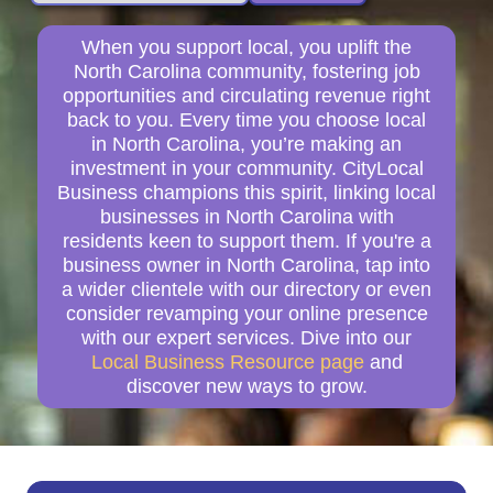
When you support local, you uplift the
North Carolina community, fostering job
opportunities and circulating revenue right
back to you. Every time you choose local
in North Carolina, you’re making an
investment in your community. CityLocal
Business champions this spirit, linking local
businesses in North Carolina with
residents keen to support them. If you're a
business owner in North Carolina, tap into
a wider clientele with our directory or even
consider revamping your online presence
with our expert services. Dive into our
Local Business Resource page
and
discover new ways to grow.