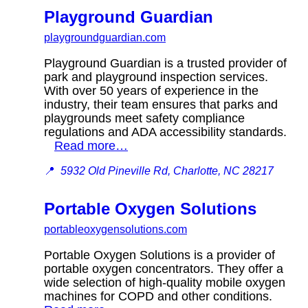
Playground Guardian
playgroundguardian.com
Playground Guardian is a trusted provider of
park and playground inspection services.
With over 50 years of experience in the
industry, their team ensures that parks and
playgrounds meet safety compliance
regulations and ADA accessibility standards.
Read more…
📍
5932 Old Pineville Rd, Charlotte, NC 28217
Portable Oxygen Solutions
portableoxygensolutions.com
Portable Oxygen Solutions is a provider of
portable oxygen concentrators. They offer a
wide selection of high-quality mobile oxygen
machines for COPD and other conditions.