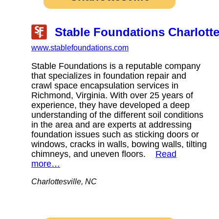
Stable Foundations Charlotte
www.stablefoundations.com
Stable Foundations is a reputable company
that specializes in foundation repair and
crawl space encapsulation services in
Richmond, Virginia. With over 25 years of
experience, they have developed a deep
understanding of the different soil conditions
in the area and are experts at addressing
foundation issues such as sticking doors or
windows, cracks in walls, bowing walls, tilting
chimneys, and uneven floors.
Read
more…
Charlottesville, NC