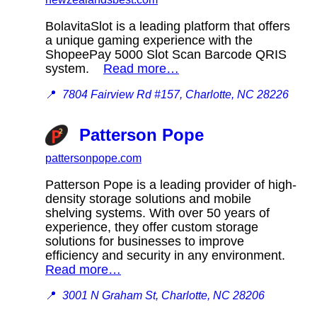
BolavitaSlot is a leading platform that offers
a unique gaming experience with the
ShopeePay 5000 Slot Scan Barcode QRIS
system.
Read more…
📍
7804 Fairview Rd #157, Charlotte, NC 28226
Patterson Pope
pattersonpope.com
Patterson Pope is a leading provider of high-
density storage solutions and mobile
shelving systems. With over 50 years of
experience, they offer custom storage
solutions for businesses to improve
efficiency and security in any environment.
Read more…
📍
3001 N Graham St, Charlotte, NC 28206