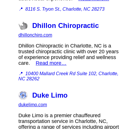
📍
8116 S. Tryon St., Charlotte, NC 28273
Dhillon Chiropractic
dhillonchiro.com
Dhillon Chiropractic in Charlotte, NC is a
trusted chiropractic clinic with over 20 years
of experience providing relief and wellness
care.
Read more…
📍
10400 Mallard Creek Rd Suite 102, Charlotte,
NC 28262
Duke Limo
dukelimo.com
Duke Limo is a premier chauffeured
transportation service in Charlotte, NC,
offering a range of services including airport