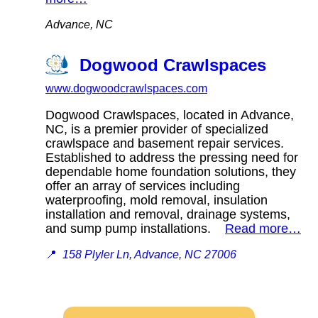
Advance, NC
Dogwood Crawlspaces
www.dogwoodcrawlspaces.com
Dogwood Crawlspaces, located in Advance,
NC, is a premier provider of specialized
crawlspace and basement repair services.
Established to address the pressing need for
dependable home foundation solutions, they
offer an array of services including
waterproofing, mold removal, insulation
installation and removal, drainage systems,
and sump pump installations.
Read more…
📍
158 Plyler Ln, Advance, NC 27006