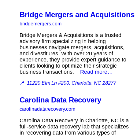
Bridge Mergers and Acquisitions
bridgemergers.com
Bridge Mergers & Acquisitions is a trusted
advisory firm specializing in helping
businesses navigate mergers, acquisitions,
and divestitures. With over 20 years of
experience, they provide expert guidance to
clients looking to optimize their strategic
business transactions.
Read more…
📍
11220 Elm Ln #200, Charlotte, NC 28277
Carolina Data Recovery
carolinadatarecovery.com
Carolina Data Recovery in Charlotte, NC is a
full-service data recovery lab that specializes
in recovering data from various types of