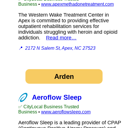
Business
•
www.apexmethadonetreatment.com
The Western Wake Treatment Center in
Apex is committed to providing effective
outpatient rehabilitation services for
individuals struggling with heroin and opioid
addiction.
Read more…
📍
2172 N Salem St, Apex, NC 27523
Arden
Aeroflow Sleep
✅ CityLocal Business Trusted
Business
•
www.aeroflowsleep.com
Aeroflow Sleep is a leading provider of CPAP