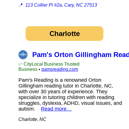
📍
113 Collier Pl #2a, Cary, NC 27513
Charlotte
Pam's Orton Gillingham Read
✅ CityLocal Business Trusted
Business
•
pamsreading.com
Pam's Reading is a renowned Orton
Gillingham reading tutor in Charlotte, NC,
with over 30 years of experience. They
specialize in tutoring children with reading
struggles, dyslexia, ADHD, visual issues, and
autism.
Read more…
Charlotte, NC