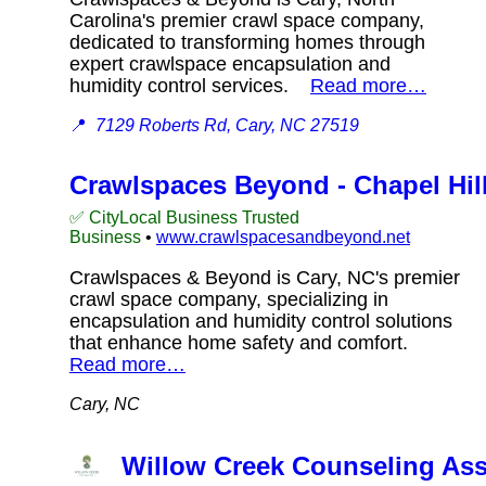
Carolina's premier crawl space company,
dedicated to transforming homes through
expert crawlspace encapsulation and
humidity control services.
Read more…
📍
7129 Roberts Rd, Cary, NC 27519
Crawlspaces Beyond - Chapel Hil
✅ CityLocal Business Trusted
Business
•
www.crawlspacesandbeyond.net
Crawlspaces & Beyond is Cary, NC's premier
crawl space company, specializing in
encapsulation and humidity control solutions
that enhance home safety and comfort.
Read more…
Cary, NC
Willow Creek Counseling As