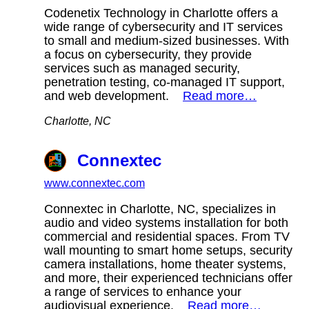
Codenetix Technology in Charlotte offers a
wide range of cybersecurity and IT services
to small and medium-sized businesses. With
a focus on cybersecurity, they provide
services such as managed security,
penetration testing, co-managed IT support,
and web development.
Read more…
Charlotte, NC
Connextec
www.connextec.com
Connextec in Charlotte, NC, specializes in
audio and video systems installation for both
commercial and residential spaces. From TV
wall mounting to smart home setups, security
camera installations, home theater systems,
and more, their experienced technicians offer
a range of services to enhance your
audiovisual experience.
Read more…