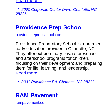
Read more…
📍
8000 Corporate Center Drive, Charlotte, NC
28226
Providence Prep School
providenceprepschool.com
Providence Preparatory School is a premier
early education provider in Charlotte, NC.
They offer extraordinary private preschool
and afterschool programs for children,
focusing on their development and preparing
them for life, learning, and leadership.
Read more…
📍
3031 Providence Rd, Charlotte, NC 28211
RAM Pavement
rampavement.com