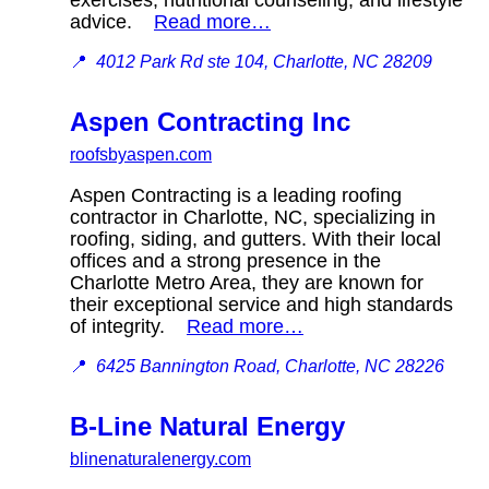
advice.
Read more…
📍
4012 Park Rd ste 104, Charlotte, NC 28209
Aspen Contracting Inc
roofsbyaspen.com
Aspen Contracting is a leading roofing
contractor in Charlotte, NC, specializing in
roofing, siding, and gutters. With their local
offices and a strong presence in the
Charlotte Metro Area, they are known for
their exceptional service and high standards
of integrity.
Read more…
📍
6425 Bannington Road, Charlotte, NC 28226
B-Line Natural Energy
blinenaturalenergy.com