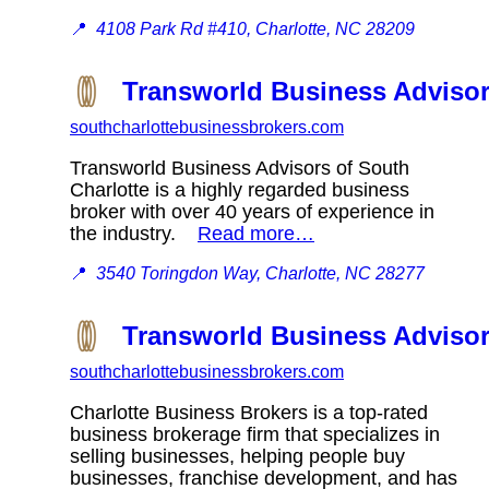
📍
4108 Park Rd #410, Charlotte, NC 28209
Transworld Business Advisor
southcharlottebusinessbrokers.com
Transworld Business Advisors of South
Charlotte is a highly regarded business
broker with over 40 years of experience in
the industry.
Read more…
📍
3540 Toringdon Way, Charlotte, NC 28277
Transworld Business Advisor
southcharlottebusinessbrokers.com
Charlotte Business Brokers is a top-rated
business brokerage firm that specializes in
selling businesses, helping people buy
businesses, franchise development, and has