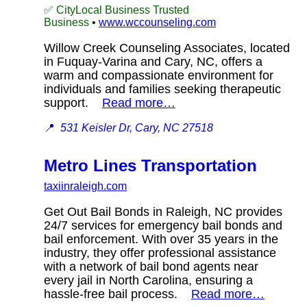
✅ CityLocal Business Trusted
Business
•
www.wccounseling.com
Willow Creek Counseling Associates, located
in Fuquay-Varina and Cary, NC, offers a
warm and compassionate environment for
individuals and families seeking therapeutic
support.
Read more…
📍
531 Keisler Dr, Cary, NC 27518
Metro Lines Transportation
taxiinraleigh.com
Get Out Bail Bonds in Raleigh, NC provides
24/7 services for emergency bail bonds and
bail enforcement. With over 35 years in the
industry, they offer professional assistance
with a network of bail bond agents near
every jail in North Carolina, ensuring a
hassle-free bail process.
Read more…