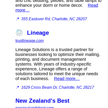
and chic bedding, pillows, and table lamps to
enhance your dorm or home decor.
Read
more…
📍
355 Eastover Rd, Charlotte, NC 28207
Lineage
trustlineage.com
Lineage Solutions is a trusted partner for
businesses looking to optimize their mailing,
printing, and document management
systems. With years of industry-specific
experience, Lineage offers a range of
solutions tailored to meet the unique needs
of each business.
Read more…
📍
1629 Cross Beam Dr, Charlotte, NC 28217
New Zealand's Best
newzealandsbest.com