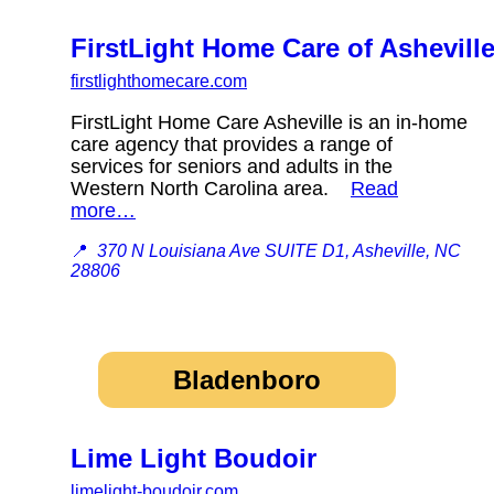
FirstLight Home Care of Ashevill
firstlighthomecare.com
FirstLight Home Care Asheville is an in-home
care agency that provides a range of
services for seniors and adults in the
Western North Carolina area.
Read
more…
📍
370 N Louisiana Ave SUITE D1, Asheville, NC
28806
Bladenboro
Lime Light Boudoir
limelight-boudoir.com