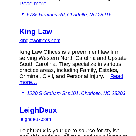
Read more…
📍
6735 Reames Rd, Charlotte, NC 28216
King Law
kinglawoffices.com
King Law Offices is a preeminent law firm
serving Western North Carolina and Upstate
South Carolina. They specialize in various
practice areas, including Family, Estates,
Criminal, Civil, and Personal Injury.
Read
more…
📍
1220 S Graham St #101, Charlotte, NC 28203
LeighDeux
leighdeux.com
LeighDeux is your go-to source for stylish