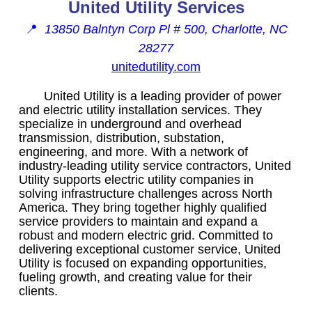
United Utility Services
📍
13850 Balntyn Corp Pl # 500, Charlotte, NC
28277
unitedutility.com
United Utility is a leading provider of power
and electric utility installation services. They
specialize in underground and overhead
transmission, distribution, substation,
engineering, and more. With a network of
industry-leading utility service contractors, United
Utility supports electric utility companies in
solving infrastructure challenges across North
America. They bring together highly qualified
service providers to maintain and expand a
robust and modern electric grid. Committed to
delivering exceptional customer service, United
Utility is focused on expanding opportunities,
fueling growth, and creating value for their
clients.