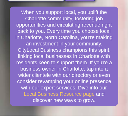
When you support local, you uplift the
Charlotte community, fostering job
opportunities and circulating revenue right
back to you. Every time you choose local
in Charlotte, North Carolina, you’re making
an investment in your community.
CityLocal Business champions this spirit,
linking local businesses in Charlotte with
residents keen to support them. If you're a
business owner in Charlotte, tap into a
wider clientele with our directory or even
consider revamping your online presence
with our expert services. Dive into our
Local Business Resource page
and
discover new ways to grow.