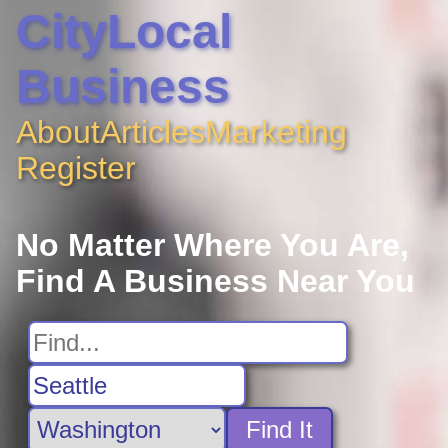
CityLocal
Business
About
Articles
Marketing
Register
No Matter Where You Are,
Find A Business Near You
Find It