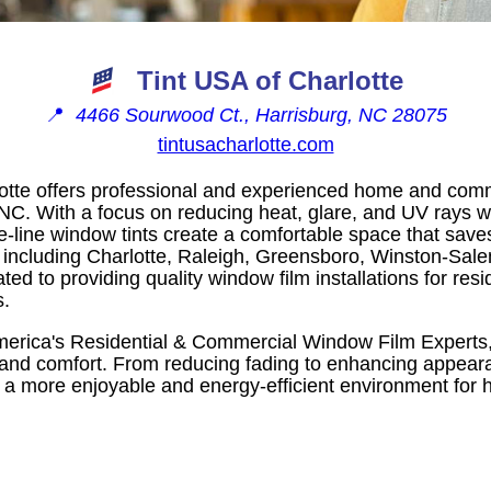
Tint USA of Charlotte
📍
4466 Sourwood Ct., Harrisburg, NC 28075
tintusacharlotte.com
lotte offers professional and experienced home and comm
 NC. With a focus on reducing heat, glare, and UV rays w
the-line window tints create a comfortable space that sav
 including Charlotte, Raleigh, Greensboro, Winston-Sale
ted to providing quality window film installations for resi
s.
erica's Residential & Commercial Window Film Experts, 
 and comfort. From reducing fading to enhancing appeara
e a more enjoyable and energy-efficient environment fo