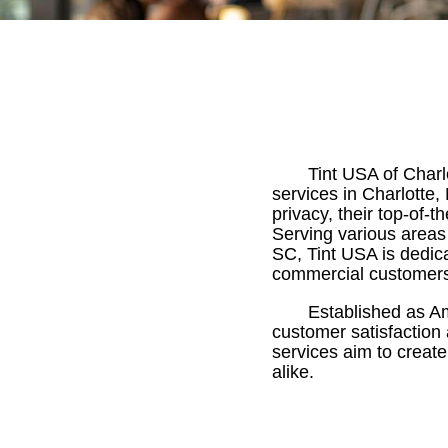
Tint USA of Char
services in Charlotte,
privacy, their top-of-
Serving various areas
SC, Tint USA is dedica
commercial customer
Established as Am
customer satisfaction
services aim to creat
alike.