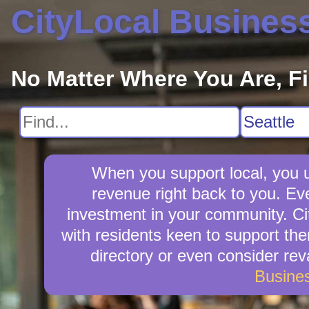
CityLocal Busines
No Matter Where You Are, F
When you support local, you up
revenue right back to you. Ev
investment in your community. Cit
with residents keen to support them
directory or even consider re
Busine