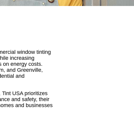
ercial window tinting
hile increasing
es on energy costs.
m, and Greenville,
dential and
Tint USA prioritizes
nce and safety, their
r homes and businesses