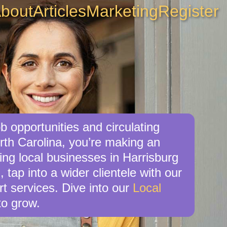
bout
Articles
Marketing
Register
b opportunities and circulating
rth Carolina, you’re making an
ing local businesses in Harrisburg
 tap into a wider clientele with our
t services. Dive into our
Local
o grow.