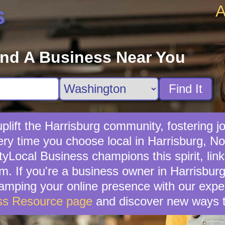
A
s
ind A Business Near You
Find It
lift the Harrisburg community, fostering jo
ery time you choose local in Harrisburg, No
yLocal Business champions this spirit, link
. If you're a business owner in Harrisburg,
vamping your online presence with our exper
ss Resource page
and discover new ways t