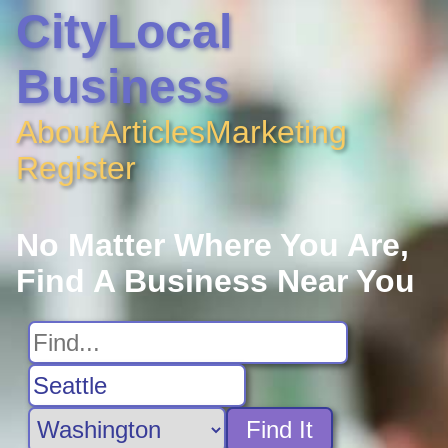
CityLocal
Business
About
Articles
Marketing
Register
No Matter Where You Are,
Find A Business Near You
Find It