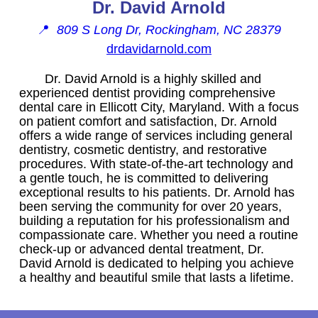
Dr. David Arnold
📍
809 S Long Dr, Rockingham, NC 28379
drdavidarnold.com
Dr. David Arnold is a highly skilled and
experienced dentist providing comprehensive
dental care in Ellicott City, Maryland. With a focus
on patient comfort and satisfaction, Dr. Arnold
offers a wide range of services including general
dentistry, cosmetic dentistry, and restorative
procedures. With state-of-the-art technology and
a gentle touch, he is committed to delivering
exceptional results to his patients. Dr. Arnold has
been serving the community for over 20 years,
building a reputation for his professionalism and
compassionate care. Whether you need a routine
check-up or advanced dental treatment, Dr.
David Arnold is dedicated to helping you achieve
a healthy and beautiful smile that lasts a lifetime.