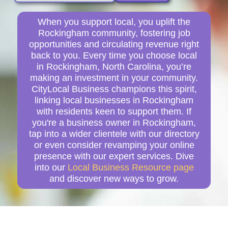
When you support local, you uplift the
Rockingham community, fostering job
opportunities and circulating revenue right
back to you. Every time you choose local
in Rockingham, North Carolina, you’re
making an investment in your community.
CityLocal Business champions this spirit,
linking local businesses in Rockingham
with residents keen to support them. If
you're a business owner in Rockingham,
tap into a wider clientele with our directory
or even consider revamping your online
presence with our expert services. Dive
into our
Local Business Resource page
and discover new ways to grow.