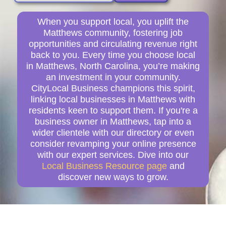
When you support local, you uplift the
Matthews community, fostering job
opportunities and circulating revenue right
back to you. Every time you choose local
in Matthews, North Carolina, you’re making
an investment in your community.
CityLocal Business champions this spirit,
linking local businesses in Matthews with
residents keen to support them. If you're a
business owner in Matthews, tap into a
wider clientele with our directory or even
consider revamping your online presence
with our expert services. Dive into our
Local Business Resource page
and
discover new ways to grow.