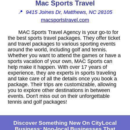
Mac Sports Travel
📍
9415 Joines Dr, Matthews, NC 28105
macsportstravel.com
MAC Sports Travel Agency is your go-to for
the best sports travel packages. They offer ticket
and travel packages to various sporting events
around the world, including golf and tennis.
Whether you want to attend the games or have a
sports vacation of your own, MAC Sports can
help make it happen. With over 17 years of
experience, they are experts in sports traveling
and take care of all the details once you book a
package. Their trips are customizable, allowing
you to explore other destinations in between
events. Don't miss out on their unforgettable
tennis and golf packages!
Discover Something New On CityLocal
Business: Non-local Businesses That