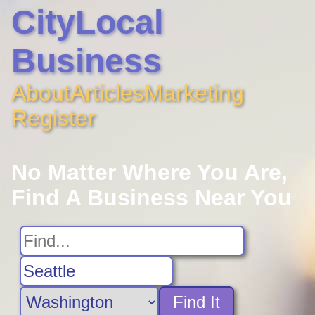
CityLocal
Business
About
Articles
Marketing
Register
No Matter Where You Are,
Find A Business Near You
Find It