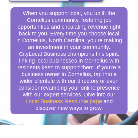
When you support local, you uplift the
Cornelius community, fostering job
opportunities and circulating revenue right
back to you. Every time you choose local
in Cornelius, North Carolina, you’re making
an investment in your community.
CityLocal Business champions this spirit,
linking local businesses in Cornelius with
residents keen to support them. If you're a
business owner in Cornelius, tap into a
wider clientele with our directory or even
consider revamping your online presence
with our expert services. Dive into our
Local Business Resource page
and
discover new ways to grow.