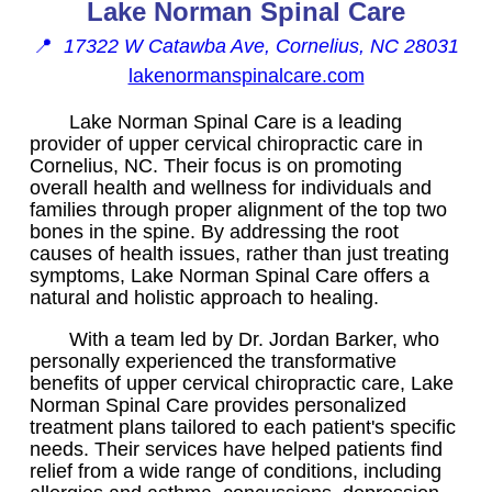
Lake Norman Spinal Care
📍
17322 W Catawba Ave, Cornelius, NC 28031
lakenormanspinalcare.com
Lake Norman Spinal Care is a leading
provider of upper cervical chiropractic care in
Cornelius, NC. Their focus is on promoting
overall health and wellness for individuals and
families through proper alignment of the top two
bones in the spine. By addressing the root
causes of health issues, rather than just treating
symptoms, Lake Norman Spinal Care offers a
natural and holistic approach to healing.
With a team led by Dr. Jordan Barker, who
personally experienced the transformative
benefits of upper cervical chiropractic care, Lake
Norman Spinal Care provides personalized
treatment plans tailored to each patient's specific
needs. Their services have helped patients find
relief from a wide range of conditions, including