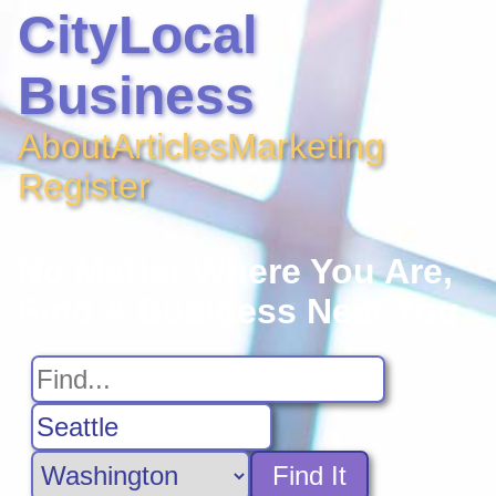
CityLocal
Business
About
Articles
Marketing
Register
No Matter Where You Are,
Find A Business Near You
Find It