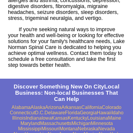
allergies and asthma, concussions, depression,
digestive disorders, fibromyalgia, migraine
headaches, seizure disorders, sleep disorders,
stress, trigeminal neuralgia, and vertigo.
If you're seeking natural ways to improve
your health and well-being or looking for effective
solutions for your family's healthcare needs, Lake
Norman Spinal Care is dedicated to helping you
achieve optimal wellness. Contact them today to
schedule a free consultation and take the first
step towards better health.
Discover Something New On CityLocal
Business: Non-local Businesses That
Can Help
Alabama
Alaska
Arizona
Arkansas
California
Colorado
Connecticut
D.C.
Delaware
Florida
Georgia
Hawaii
Idaho
Illinois
Indiana
Iowa
Kansas
Kentucky
Louisiana
Maine
Maryland
Massachusetts
Michigan
Minnesota
Mississippi
Missouri
Montana
Nebraska
Nevada