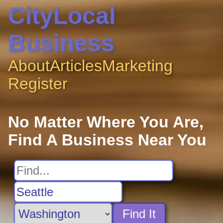
CityLocal
Business
About
Articles
Marketing
Register
No Matter Where You Are,
Find A Business Near You
Find It