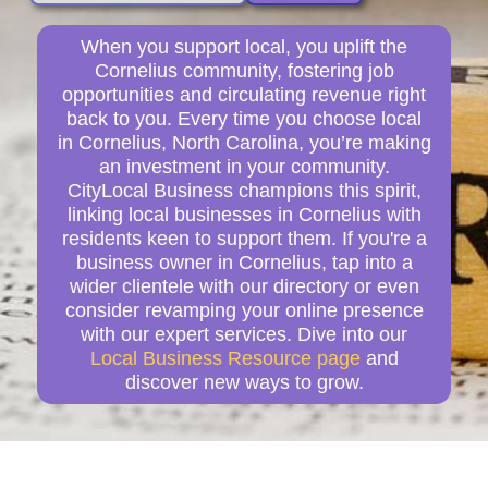
When you support local, you uplift the
Cornelius community, fostering job
opportunities and circulating revenue right
back to you. Every time you choose local
in Cornelius, North Carolina, you’re making
an investment in your community.
CityLocal Business champions this spirit,
linking local businesses in Cornelius with
residents keen to support them. If you're a
business owner in Cornelius, tap into a
wider clientele with our directory or even
consider revamping your online presence
with our expert services. Dive into our
Local Business Resource page
and
discover new ways to grow.