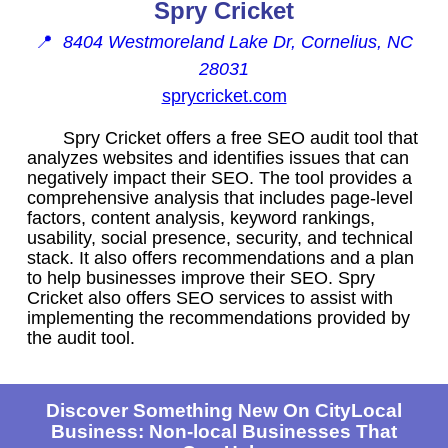
Spry Cricket
📍
8404 Westmoreland Lake Dr, Cornelius, NC
28031
sprycricket.com
Spry Cricket offers a free SEO audit tool that
analyzes websites and identifies issues that can
negatively impact their SEO. The tool provides a
comprehensive analysis that includes page-level
factors, content analysis, keyword rankings,
usability, social presence, security, and technical
stack. It also offers recommendations and a plan
to help businesses improve their SEO. Spry
Cricket also offers SEO services to assist with
implementing the recommendations provided by
the audit tool.
Discover Something New On CityLocal
Business: Non-local Businesses That