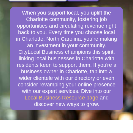
When you support local, you uplift the
Charlotte community, fostering job
opportunities and circulating revenue right
back to you. Every time you choose local
in Charlotte, North Carolina, you’re making
an investment in your community.
CityLocal Business champions this spirit,
linking local businesses in Charlotte with
residents keen to support them. If you're a
business owner in Charlotte, tap into a
wider clientele with our directory or even
consider revamping your online presence
with our expert services. Dive into our
Local Business Resource page
and
discover new ways to grow.