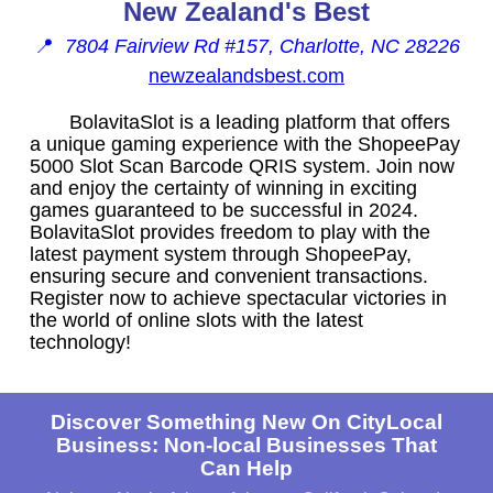
New Zealand's Best
📍
7804 Fairview Rd #157, Charlotte, NC 28226
newzealandsbest.com
BolavitaSlot is a leading platform that offers
a unique gaming experience with the ShopeePay
5000 Slot Scan Barcode QRIS system. Join now
and enjoy the certainty of winning in exciting
games guaranteed to be successful in 2024.
BolavitaSlot provides freedom to play with the
latest payment system through ShopeePay,
ensuring secure and convenient transactions.
Register now to achieve spectacular victories in
the world of online slots with the latest
technology!
Discover Something New On CityLocal
Business: Non-local Businesses That
Can Help