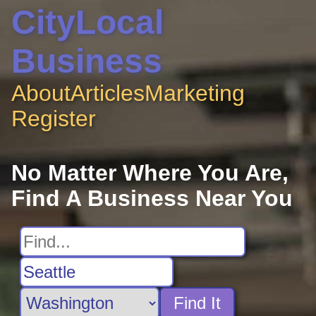
CityLocal
Business
About
Articles
Marketing
Register
No Matter Where You Are,
Find A Business Near You
Find It