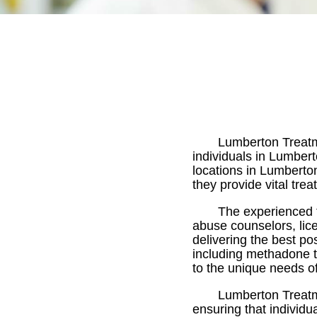
Lumberton Treatme
individuals in Lumbert
locations in Lumberton
they provide vital tre
The experienced 
abuse counselors, lic
delivering the best po
including methadone t
to the unique needs of
Lumberton Treatm
ensuring that individu