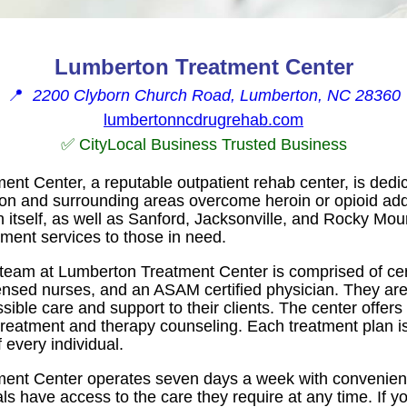
Lumberton Treatment Center
📍
2200 Clyborn Church Road, Lumberton, NC 28360
lumbertonncdrugrehab.com
✅ CityLocal Business Trusted Business
nt Center, a reputable outpatient rehab center, is dedic
on and surrounding areas overcome heroin or opioid addic
 itself, as well as Sanford, Jacksonville, and Rocky Mou
atment services to those in need.
team at Lumberton Treatment Center is comprised of cer
ensed nurses, and an ASAM certified physician. They ar
ssible care and support to their clients. The center offers
reatment and therapy counseling. Each treatment plan is
 every individual.
ent Center operates seven days a week with convenient
als have access to the care they require at any time. If