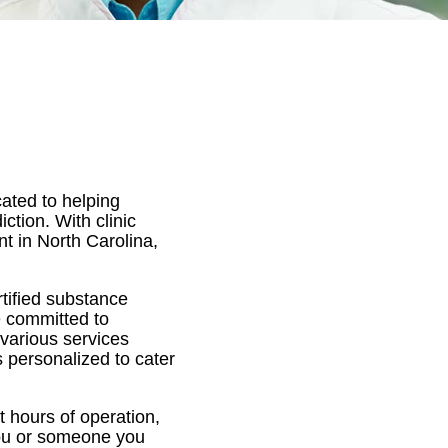
ated to helping
tion. With clinic
nt in North Carolina,
tified substance
e committed to
 various services
 personalized to cater
 hours of operation,
 you or someone you