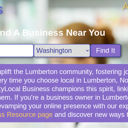
A
s
ind A Business Near You
Find It
lift the Lumberton community, fostering jo
ery time you choose local in Lumberton, No
yLocal Business champions this spirit, lin
hem. If you're a business owner in Lumberton
revamping your online presence with our exp
ss Resource page
and discover new ways t