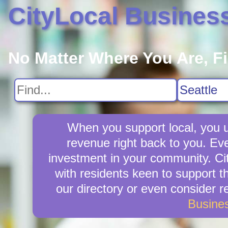
CityLocal Busines
No Matter Where You Are, F
When you support local, you up
revenue right back to you. Ev
investment in your community. Cit
with residents keen to support t
our directory or even consider 
Busine