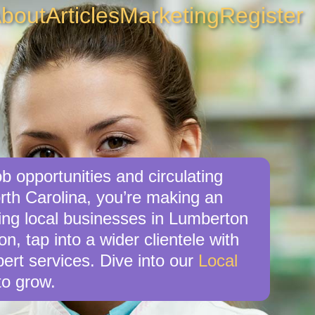
bout
Articles
Marketing
Register
b opportunities and circulating
rth Carolina, you’re making an
king local businesses in Lumberton
, tap into a wider clientele with
ert services. Dive into our
Local
o grow.