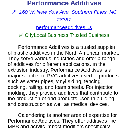
Performance Additives
📍
160 W. New York Ave, Southern Pines, NC
28387
performanceadditives.us
✅ CityLocal Business Trusted Business
Performance Additives is a trusted supplier
of plastic additives in the North American market.
They serve various industries and offer a range
of additives for different applications. In the
extrusion industry, Performance Additives is a
major supplier of PVC additives used in products
such as water pipes, vinyl siding, fencing,
decking, railing, and foam sheets. For injection
molding, they provide additives that contribute to
the production of end products used in building
and construction as well as medical devices.
Calendering is another area of expertise for
Performance Additives. They offer additives like
MBS and acrylic impact modifiers specifically