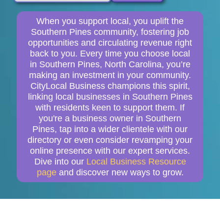
When you support local, you uplift the
Southern Pines community, fostering job
opportunities and circulating revenue right
back to you. Every time you choose local
in Southern Pines, North Carolina, you’re
making an investment in your community.
CityLocal Business champions this spirit,
linking local businesses in Southern Pines
with residents keen to support them. If
you're a business owner in Southern
Pines, tap into a wider clientele with our
directory or even consider revamping your
online presence with our expert services.
Dive into our
Local Business Resource
page
and discover new ways to grow.