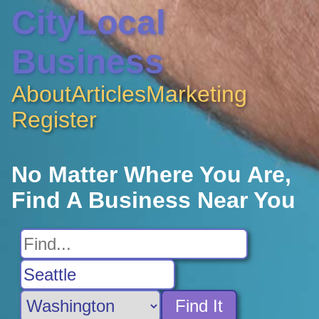
CityLocal
Business
About
Articles
Marketing
Register
No Matter Where You Are,
Find A Business Near You
Find It