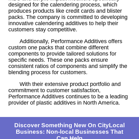
designed for the calendering process, which
produces products like credit cards and blister
packs. The company is committed to developing
innovative calendering additives to help their
customers stay competitive.
Additionally, Performance Additives offers
custom one packs that combine different
components to provide tailored solutions for
specific needs. These one packs ensure
consistent ratios of components and simplify the
blending process for customers.
With their extensive product portfolio and
commitment to customer satisfaction,
Performance Additives continues to be a leading
provider of plastic additives in North America.
Discover Something New On CityLocal
Business: Non-local Businesses That
Can Help