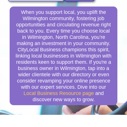
When you support local, you uplift the
Wilmington community, fostering job
opportunities and circulating revenue right
back to you. Every time you choose local
in Wilmington, North Carolina, you’re
making an investment in your community.
CityLocal Business champions this spirit,
linking local businesses in Wilmington with
residents keen to support them. If you're a
business owner in Wilmington, tap into a
wider clientele with our directory or even
consider revamping your online presence
with our expert services. Dive into our
Local Business Resource page
and
discover new ways to grow.