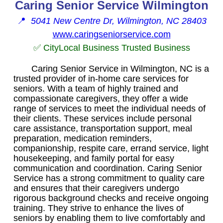
Caring Senior Service Wilmington
📍
5041 New Centre Dr, Wilmington, NC 28403
www.caringseniorservice.com
✅ CityLocal Business Trusted Business
Caring Senior Service in Wilmington, NC is a
trusted provider of in-home care services for
seniors. With a team of highly trained and
compassionate caregivers, they offer a wide
range of services to meet the individual needs of
their clients. These services include personal
care assistance, transportation support, meal
preparation, medication reminders,
companionship, respite care, errand service, light
housekeeping, and family portal for easy
communication and coordination. Caring Senior
Service has a strong commitment to quality care
and ensures that their caregivers undergo
rigorous background checks and receive ongoing
training. They strive to enhance the lives of
seniors by enabling them to live comfortably and