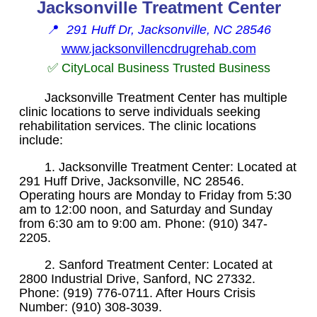
Jacksonville Treatment Center
📍
291 Huff Dr, Jacksonville, NC 28546
www.jacksonvillencdrugrehab.com
✅ CityLocal Business Trusted Business
Jacksonville Treatment Center has multiple
clinic locations to serve individuals seeking
rehabilitation services. The clinic locations
include:
1. Jacksonville Treatment Center: Located at
291 Huff Drive, Jacksonville, NC 28546.
Operating hours are Monday to Friday from 5:30
am to 12:00 noon, and Saturday and Sunday
from 6:30 am to 9:00 am. Phone: (910) 347-
2205.
2. Sanford Treatment Center: Located at
2800 Industrial Drive, Sanford, NC 27332.
Phone: (919) 776-0711. After Hours Crisis
Number: (910) 308-3039.