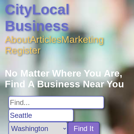
CityLocal
Business
About
Articles
Marketing
Register
No Matter Where You Are,
Find A Business Near You
Find It