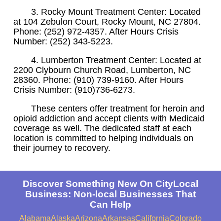
3. Rocky Mount Treatment Center: Located
at 104 Zebulon Court, Rocky Mount, NC 27804.
Phone: (252) 972-4357. After Hours Crisis
Number: (252) 343-5223.
4. Lumberton Treatment Center: Located at
2200 Clybourn Church Road, Lumberton, NC
28360. Phone: (910) 739-9160. After Hours
Crisis Number: (910)736-6273.
These centers offer treatment for heroin and
opioid addiction and accept clients with Medicaid
coverage as well. The dedicated staff at each
location is committed to helping individuals on
their journey to recovery.
Discover Something New On CityLocal
Business: Non-local Businesses That
Can Help
Alabama
Alaska
Arizona
Arkansas
California
Colorado