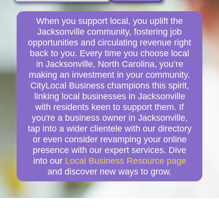
When you support local, you uplift the
Jacksonville community, fostering job
opportunities and circulating revenue right
back to you. Every time you choose local
in Jacksonville, North Carolina, you’re
making an investment in your community.
CityLocal Business champions this spirit,
linking local businesses in Jacksonville
with residents keen to support them. If
you're a business owner in Jacksonville,
tap into a wider clientele with our directory
or even consider revamping your online
presence with our expert services. Dive
into our
Local Business Resource page
and discover new ways to grow.