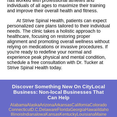
has worked with professional athletes and
individuals of all ages to maximize their training
and improve their overall health and fitness.
At Strive Spinal Health, patients can expect
personalized care plans tailored to their individual
needs. The clinic takes a holistic approach to
healthcare, focusing on restoring proper
alignment and promoting overall wellness without
relying on medications or invasive procedures. If
you're ready to redefine your normal and
experience peak physical and mental condition,
schedule a free consultation with Dr. Tucker at
Strive Spinal Health today.
Discover Something New On CityLocal
Business: Non-local Businesses That
Can Help
Alabama
Alaska
Arizona
Arkansas
California
Colorado
Connecticut
D.C.
Delaware
Florida
Georgia
Hawaii
Idaho
Illinois
Indiana
Iowa
Kansas
Kentucky
Louisiana
Maine