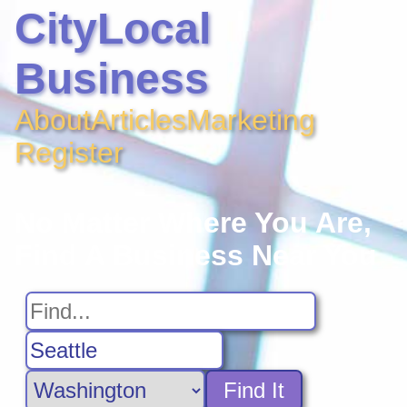
CityLocal
Business
About
Articles
Marketing
Register
No Matter Where You Are,
Find A Business Near You
Find It