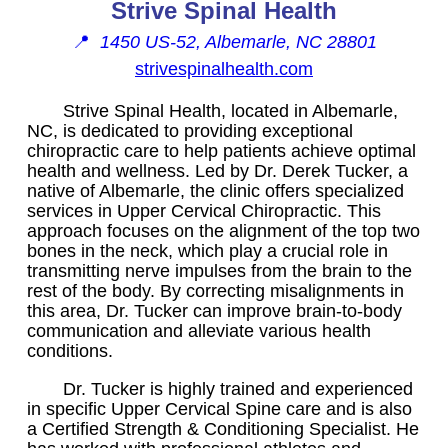
Strive Spinal Health
📍
1450 US-52, Albemarle, NC 28801
strivespinalhealth.com
Strive Spinal Health, located in Albemarle,
NC, is dedicated to providing exceptional
chiropractic care to help patients achieve optimal
health and wellness. Led by Dr. Derek Tucker, a
native of Albemarle, the clinic offers specialized
services in Upper Cervical Chiropractic. This
approach focuses on the alignment of the top two
bones in the neck, which play a crucial role in
transmitting nerve impulses from the brain to the
rest of the body. By correcting misalignments in
this area, Dr. Tucker can improve brain-to-body
communication and alleviate various health
conditions.
Dr. Tucker is highly trained and experienced
in specific Upper Cervical Spine care and is also
a Certified Strength & Conditioning Specialist. He