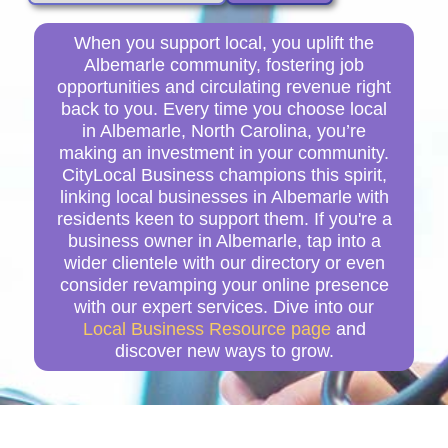
When you support local, you uplift the
Albemarle community, fostering job
opportunities and circulating revenue right
back to you. Every time you choose local
in Albemarle, North Carolina, you’re
making an investment in your community.
CityLocal Business champions this spirit,
linking local businesses in Albemarle with
residents keen to support them. If you're a
business owner in Albemarle, tap into a
wider clientele with our directory or even
consider revamping your online presence
with our expert services. Dive into our
Local Business Resource page
and
discover new ways to grow.