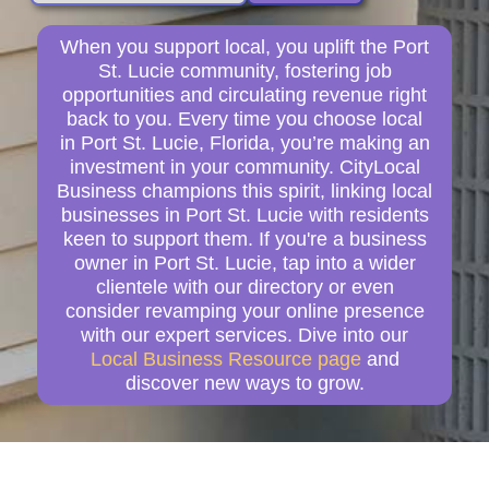
When you support local, you uplift the Port
St. Lucie community, fostering job
opportunities and circulating revenue right
back to you. Every time you choose local
in Port St. Lucie, Florida, you’re making an
investment in your community. CityLocal
Business champions this spirit, linking local
businesses in Port St. Lucie with residents
keen to support them. If you're a business
owner in Port St. Lucie, tap into a wider
clientele with our directory or even
consider revamping your online presence
with our expert services. Dive into our
Local Business Resource page
and
discover new ways to grow.