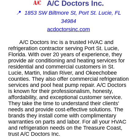
A/C Doctors Inc.
📍
1853 SW Biltmore St, Port St. Lucie, FL
34984
acdoctorsinc.com
A/C Doctors Inc is a trusted HVAC and
refrigeration contractor serving Port St. Lucie,
Florida. With over 20 years of experience, they
provide air conditioning and heating services for
residential and commercial customers in St.
Lucie, Martin, Indian River, and Okeechobee
counties. They also offer commercial refrigeration
services and pool heat pump repair. A/C Doctors
is known for their professionalism, honesty,
affordability, and exceptional customer service.
They take the time to understand their clients'
needs and provide cost-effective solutions. The
brands they install come with complimentary
warranties on parts and labor. For all your HVAC
and refrigeration needs on the Treasure Coast,
trust A/C Doctors Inc.