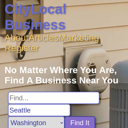
CityLocal
Business
About
Articles
Marketing
Register
No Matter Where You Are,
Find A Business Near You
Find It