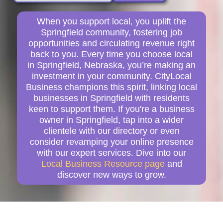
When you support local, you uplift the
Springfield community, fostering job
opportunities and circulating revenue right
back to you. Every time you choose local
in Springfield, Nebraska, you’re making an
investment in your community. CityLocal
Business champions this spirit, linking local
businesses in Springfield with residents
keen to support them. If you're a business
owner in Springfield, tap into a wider
clientele with our directory or even
consider revamping your online presence
with our expert services. Dive into our
Local Business Resource page
and
discover new ways to grow.