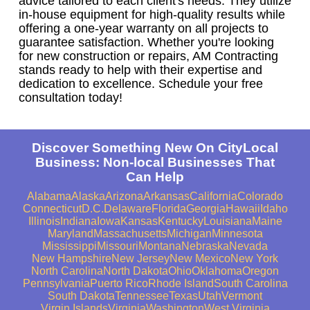
advice tailored to each client's needs. They utilize
in-house equipment for high-quality results while
offering a one-year warranty on all projects to
guarantee satisfaction. Whether you're looking
for new construction or repairs, AM Contracting
stands ready to help with their expertise and
dedication to excellence. Schedule your free
consultation today!
Discover Something New On CityLocal
Business: Non-local Businesses That
Can Help
Alabama
Alaska
Arizona
Arkansas
California
Colorado
Connecticut
D.C.
Delaware
Florida
Georgia
Hawaii
Idaho
Illinois
Indiana
Iowa
Kansas
Kentucky
Louisiana
Maine
Maryland
Massachusetts
Michigan
Minnesota
Mississippi
Missouri
Montana
Nebraska
Nevada
New Hampshire
New Jersey
New Mexico
New York
North Carolina
North Dakota
Ohio
Oklahoma
Oregon
Pennsylvania
Puerto Rico
Rhode Island
South Carolina
South Dakota
Tennessee
Texas
Utah
Vermont
Virgin Islands
Virginia
Washington
West Virginia