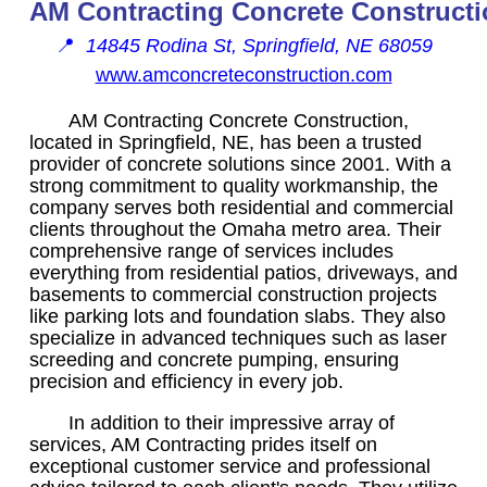
AM Contracting Concrete Construct
📍
14845 Rodina St, Springfield, NE 68059
www.amconcreteconstruction.com
AM Contracting Concrete Construction,
located in Springfield, NE, has been a trusted
provider of concrete solutions since 2001. With a
strong commitment to quality workmanship, the
company serves both residential and commercial
clients throughout the Omaha metro area. Their
comprehensive range of services includes
everything from residential patios, driveways, and
basements to commercial construction projects
like parking lots and foundation slabs. They also
specialize in advanced techniques such as laser
screeding and concrete pumping, ensuring
precision and efficiency in every job.
In addition to their impressive array of
services, AM Contracting prides itself on
exceptional customer service and professional