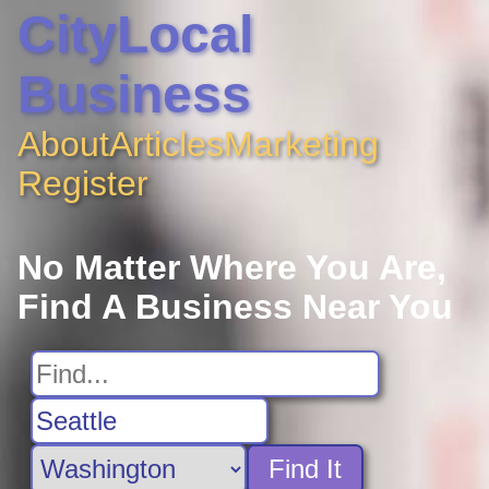
CityLocal
Business
About
Articles
Marketing
Register
No Matter Where You Are,
Find A Business Near You
Find It