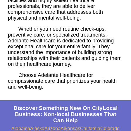
facilities and highly skilled healthcare
professionals, they are able to deliver
comprehensive care that addresses both
physical and mental well-being.
Whether you need routine check-ups,
preventive care, or specialized treatments,
Adelante Healthcare is dedicated to providing
exceptional care for your entire family. They
understand the importance of building strong
relationships with their patients and guiding them
on their healthcare journey.
Choose Adelante Healthcare for
compassionate care that prioritizes your health
and well-being.
Discover Something New On CityLocal
Business: Non-local Businesses That
Can Help
Alabama
Alaska
Arizona
Arkansas
California
Colorado