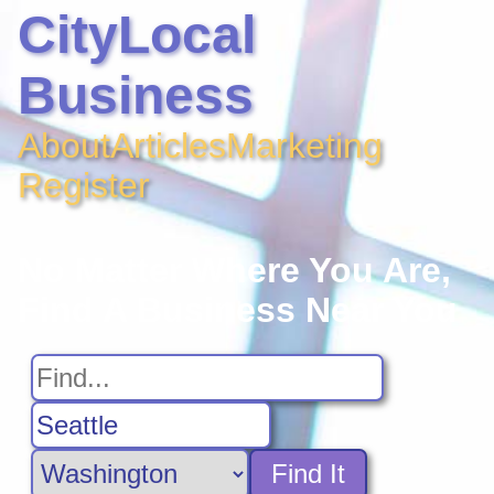
CityLocal
Business
About
Articles
Marketing
Register
No Matter Where You Are,
Find A Business Near You
Find It