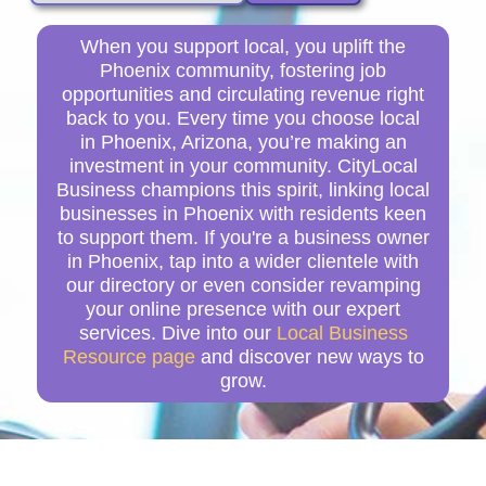
When you support local, you uplift the
Phoenix community, fostering job
opportunities and circulating revenue right
back to you. Every time you choose local
in Phoenix, Arizona, you’re making an
investment in your community. CityLocal
Business champions this spirit, linking local
businesses in Phoenix with residents keen
to support them. If you're a business owner
in Phoenix, tap into a wider clientele with
our directory or even consider revamping
your online presence with our expert
services. Dive into our
Local Business
Resource page
and discover new ways to
grow.