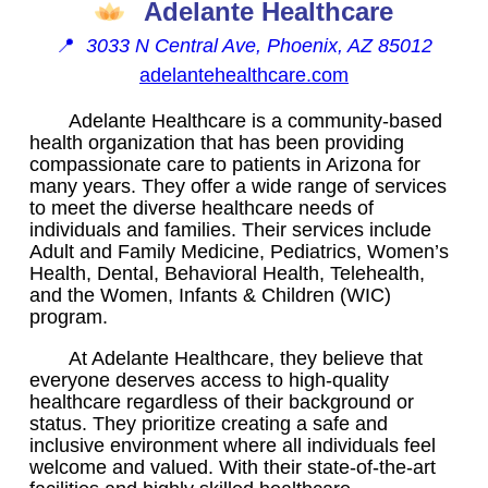
Adelante Healthcare
📍
3033 N Central Ave, Phoenix, AZ 85012
adelantehealthcare.com
Adelante Healthcare is a community-based
health organization that has been providing
compassionate care to patients in Arizona for
many years. They offer a wide range of services
to meet the diverse healthcare needs of
individuals and families. Their services include
Adult and Family Medicine, Pediatrics, Women’s
Health, Dental, Behavioral Health, Telehealth,
and the Women, Infants & Children (WIC)
program.
At Adelante Healthcare, they believe that
everyone deserves access to high-quality
healthcare regardless of their background or
status. They prioritize creating a safe and
inclusive environment where all individuals feel
welcome and valued. With their state-of-the-art