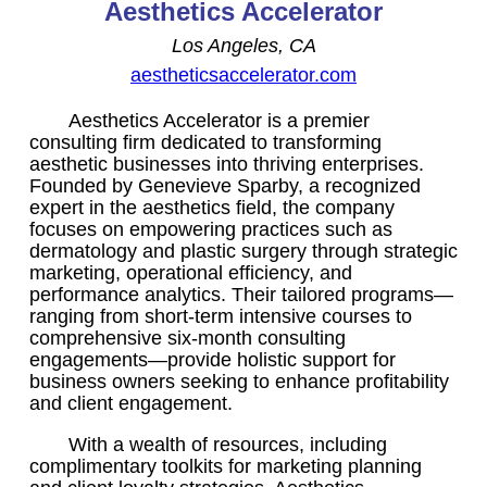
Aesthetics Accelerator
Los Angeles, CA
aestheticsaccelerator.com
Aesthetics Accelerator is a premier
consulting firm dedicated to transforming
aesthetic businesses into thriving enterprises.
Founded by Genevieve Sparby, a recognized
expert in the aesthetics field, the company
focuses on empowering practices such as
dermatology and plastic surgery through strategic
marketing, operational efficiency, and
performance analytics. Their tailored programs—
ranging from short-term intensive courses to
comprehensive six-month consulting
engagements—provide holistic support for
business owners seeking to enhance profitability
and client engagement.
With a wealth of resources, including
complimentary toolkits for marketing planning