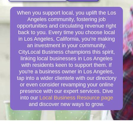
When you support local, you uplift the Los
Angeles community, fostering job
opportunities and circulating revenue right
back to you. Every time you choose local
in Los Angeles, California, you’re making
an investment in your community.
CityLocal Business champions this spirit,
linking local businesses in Los Angeles
with residents keen to support them. If
you're a business owner in Los Angeles,
tap into a wider clientele with our directory
or even consider revamping your online
presence with our expert services. Dive
into our
Local Business Resource page
and discover new ways to grow.