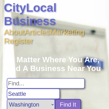
CityLocal
Business
About
Articles
Marketing
Register
No Matter Where You Are,
Find A Business Near You
Find It