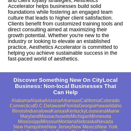
and client loyalty strategies, Aesthetics
Accelerator helps businesses build solid
foundations while fostering an engaged team
culture that leads to higher client satisfaction.
Clients benefit from customized training tools and
direct consulting aimed at maximizing their
growth potential. Whether you're new to the
industry or looking to elevate an established
practice, Aesthetics Accelerator is committed to
helping you achieve sustainable success in the
fast-paced world of aesthetics.
Discover Something New On CityLocal
Business: Non-local Businesses That
Can Help
Alabama
Alaska
Arizona
Arkansas
California
Colorado
Connecticut
D.C.
Delaware
Florida
Georgia
Hawaii
Idaho
Illinois
Indiana
Iowa
Kansas
Kentucky
Louisiana
Maine
Maryland
Massachusetts
Michigan
Minnesota
Mississippi
Missouri
Montana
Nebraska
Nevada
New Hampshire
New Jersey
New Mexico
New York