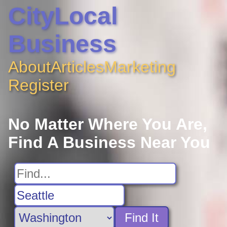
CityLocal
Business
About
Articles
Marketing
Register
No Matter Where You Are,
Find A Business Near You
Find It