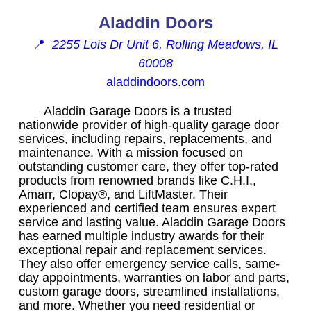
Aladdin Doors
📍
2255 Lois Dr Unit 6, Rolling Meadows, IL
60008
aladdindoors.com
Aladdin Garage Doors is a trusted
nationwide provider of high-quality garage door
services, including repairs, replacements, and
maintenance. With a mission focused on
outstanding customer care, they offer top-rated
products from renowned brands like C.H.I.,
Amarr, Clopay®, and LiftMaster. Their
experienced and certified team ensures expert
service and lasting value. Aladdin Garage Doors
has earned multiple industry awards for their
exceptional repair and replacement services.
They also offer emergency service calls, same-
day appointments, warranties on labor and parts,
custom garage doors, streamlined installations,
and more. Whether you need residential or