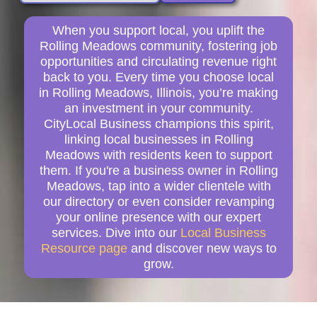
When you support local, you uplift the
Rolling Meadows community, fostering job
opportunities and circulating revenue right
back to you. Every time you choose local
in Rolling Meadows, Illinois, you’re making
an investment in your community.
CityLocal Business champions this spirit,
linking local businesses in Rolling
Meadows with residents keen to support
them. If you're a business owner in Rolling
Meadows, tap into a wider clientele with
our directory or even consider revamping
your online presence with our expert
services. Dive into our
Local Business
Resource page
and discover new ways to
grow.