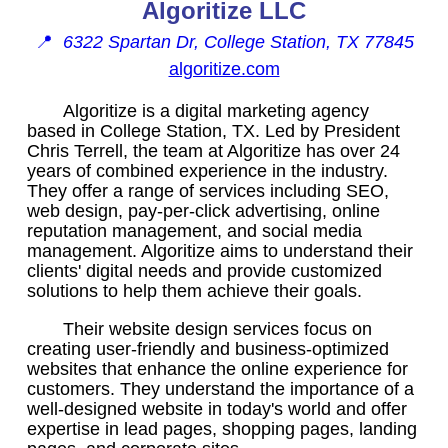
Algoritize LLC
📍
6322 Spartan Dr, College Station, TX 77845
algoritize.com
Algoritize is a digital marketing agency
based in College Station, TX. Led by President
Chris Terrell, the team at Algoritize has over 24
years of combined experience in the industry.
They offer a range of services including SEO,
web design, pay-per-click advertising, online
reputation management, and social media
management. Algoritize aims to understand their
clients' digital needs and provide customized
solutions to help them achieve their goals.
Their website design services focus on
creating user-friendly and business-optimized
websites that enhance the online experience for
customers. They understand the importance of a
well-designed website in today's world and offer
expertise in lead pages, shopping pages, landing