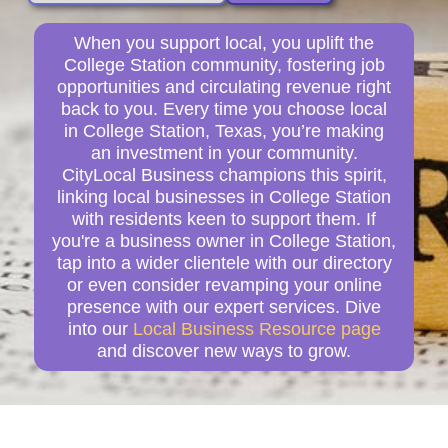
When you support local, you uplift the
College Station community, fostering job
opportunities and circulating revenue right
back to you. Every time you choose local
in College Station, Texas, you’re making
an investment in your community.
CityLocal Business champions this spirit,
linking local businesses in College Station
with residents keen to support them. If
you're a business owner in College Station,
tap into a wider clientele with our directory
or even consider revamping your online
presence with our expert services. Dive
into our
Local Business Resource page
and discover new ways to grow.