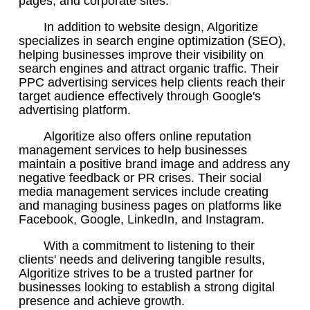
pages, and corporate sites.
In addition to website design, Algoritize
specializes in search engine optimization (SEO),
helping businesses improve their visibility on
search engines and attract organic traffic. Their
PPC advertising services help clients reach their
target audience effectively through Google's
advertising platform.
Algoritize also offers online reputation
management services to help businesses
maintain a positive brand image and address any
negative feedback or PR crises. Their social
media management services include creating
and managing business pages on platforms like
Facebook, Google, LinkedIn, and Instagram.
With a commitment to listening to their
clients' needs and delivering tangible results,
Algoritize strives to be a trusted partner for
businesses looking to establish a strong digital
presence and achieve growth.