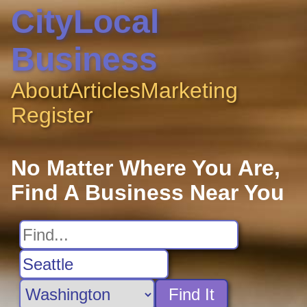
CityLocal
Business
About
Articles
Marketing
Register
No Matter Where You Are,
Find A Business Near You
Find It