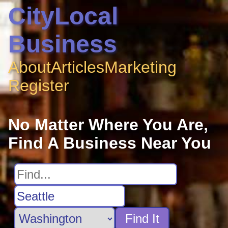
CityLocal
Business
About
Articles
Marketing
Register
No Matter Where You Are,
Find A Business Near You
Find It