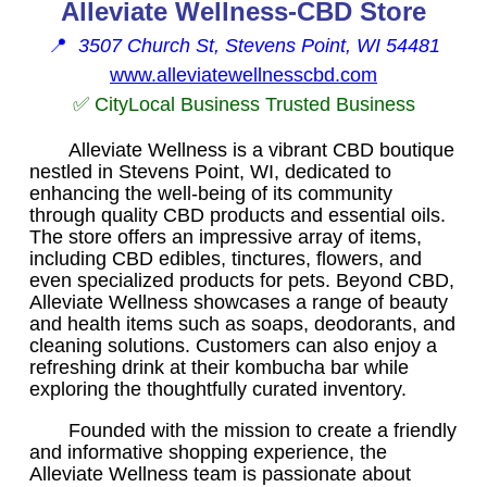
Alleviate Wellness-CBD Store
📍
3507 Church St, Stevens Point, WI 54481
www.alleviatewellnesscbd.com
✅ CityLocal Business Trusted Business
Alleviate Wellness is a vibrant CBD boutique
nestled in Stevens Point, WI, dedicated to
enhancing the well-being of its community
through quality CBD products and essential oils.
The store offers an impressive array of items,
including CBD edibles, tinctures, flowers, and
even specialized products for pets. Beyond CBD,
Alleviate Wellness showcases a range of beauty
and health items such as soaps, deodorants, and
cleaning solutions. Customers can also enjoy a
refreshing drink at their kombucha bar while
exploring the thoughtfully curated inventory.
Founded with the mission to create a friendly
and informative shopping experience, the
Alleviate Wellness team is passionate about