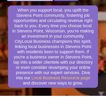
When you support local, you uplift the
Stevens Point community, fostering job
opportunities and circulating revenue right
back to you. Every time you choose local
in Stevens Point, Wisconsin, you’re making
an investment in your community.
CityLocal Business champions this spirit,
linking local businesses in Stevens Point
with residents keen to support them. If
you're a business owner in Stevens Point,
tap into a wider clientele with our directory
or even consider revamping your online
presence with our expert services. Dive
into our
Local Business Resource page
and discover new ways to grow.