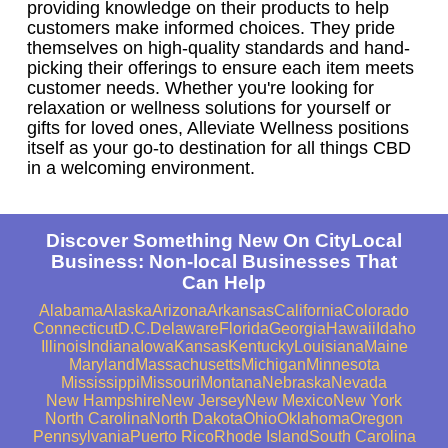
providing knowledge on their products to help
customers make informed choices. They pride
themselves on high-quality standards and hand-
picking their offerings to ensure each item meets
customer needs. Whether you're looking for
relaxation or wellness solutions for yourself or
gifts for loved ones, Alleviate Wellness positions
itself as your go-to destination for all things CBD
in a welcoming environment.
Discover Something New On CityLocal
Business: Non-local Businesses That
Can Help
Alabama
Alaska
Arizona
Arkansas
California
Colorado
Connecticut
D.C.
Delaware
Florida
Georgia
Hawaii
Idaho
Illinois
Indiana
Iowa
Kansas
Kentucky
Louisiana
Maine
Maryland
Massachusetts
Michigan
Minnesota
Mississippi
Missouri
Montana
Nebraska
Nevada
New Hampshire
New Jersey
New Mexico
New York
North Carolina
North Dakota
Ohio
Oklahoma
Oregon
Pennsylvania
Puerto Rico
Rhode Island
South Carolina