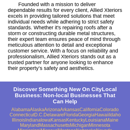
Founded with a mission to deliver
dependable results for every client, Allied Xteriors
excels in providing tailored solutions that meet
individual needs while adhering to strict safety
standards. Whether it's repairing roofs after a
storm or constructing durable metal structures,
their expert team ensures peace of mind through
meticulous attention to detail and exceptional
customer service. With a focus on reliability and
professionalism, Allied Xteriors stands out as a
trusted partner for anyone looking to enhance
their property’s safety and aesthetics.
Discover Something New On CityLocal
Business: Non-local Businesses That
Can Help
Alabama
Alaska
Arizona
Arkansas
California
Colorado
Connecticut
D.C.
Delaware
Florida
Georgia
Hawaii
Idaho
Illinois
Indiana
Iowa
Kansas
Kentucky
Louisiana
Maine
Maryland
Massachusetts
Michigan
Minnesota