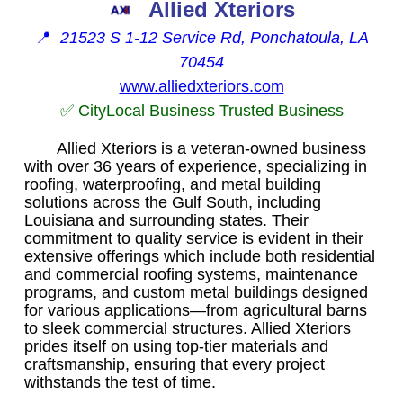
Allied Xteriors
📍
21523 S 1-12 Service Rd, Ponchatoula, LA
70454
www.alliedxteriors.com
✅ CityLocal Business Trusted Business
Allied Xteriors is a veteran-owned business
with over 36 years of experience, specializing in
roofing, waterproofing, and metal building
solutions across the Gulf South, including
Louisiana and surrounding states. Their
commitment to quality service is evident in their
extensive offerings which include both residential
and commercial roofing systems, maintenance
programs, and custom metal buildings designed
for various applications—from agricultural barns
to sleek commercial structures. Allied Xteriors
prides itself on using top-tier materials and
craftsmanship, ensuring that every project
withstands the test of time.