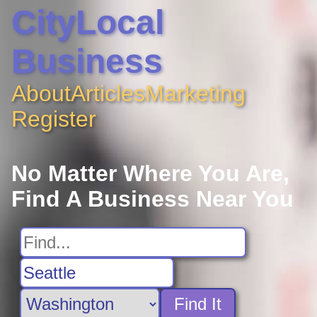
CityLocal
Business
About
Articles
Marketing
Register
No Matter Where You Are,
Find A Business Near You
Find It