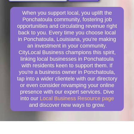
When you support local, you uplift the
Ponchatoula community, fostering job
opportunities and circulating revenue right
back to you. Every time you choose local
in Ponchatoula, Louisiana, you’re making
an investment in your community.
CityLocal Business champions this spirit,
linking local businesses in Ponchatoula
with residents keen to support them. If
you're a business owner in Ponchatoula,
tap into a wider clientele with our directory
or even consider revamping your online
presence with our expert services. Dive
into our
Local Business Resource page
and discover new ways to grow.