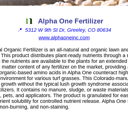
Alpha One Fertilizer
📍
5312 W 9th St Dr, Greeley, CO 80634
www.alphaoneinc.com
Organic Fertilizer is an all-natural and organic lawn and
This product distributes plant-ready nutrients through a 
 the nutrients are available to the plants for an extended 
 matter content of any fertilizer on the market, providi
 organic-based amino acids in Alpha One counteract high
 environment for various turf grasses. This Colorado-manuf
 growth without the typical lush growth syndrome associ
ilizers. It contains no manure, sludge, or waste materials
 pets, and applicators. The product is granulated for ea
ient solubility for controlled nutrient release. Alpha One
, non-burning, and non-staining.