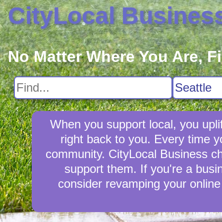
CityLocal Busines
No Matter Where You Are, F
When you support local, you uplif
right back to you. Every time 
community. CityLocal Business cham
support them. If you're a busin
consider revamping your online 