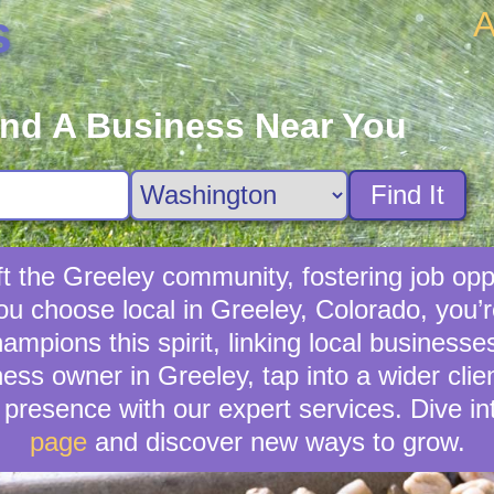
A
s
ind A Business Near You
Find It
t the Greeley community, fostering job opp
you choose local in Greeley, Colorado, you’
pions this spirit, linking local businesse
ess owner in Greeley, tap into a wider clie
presence with our expert services. Dive in
page
and discover new ways to grow.