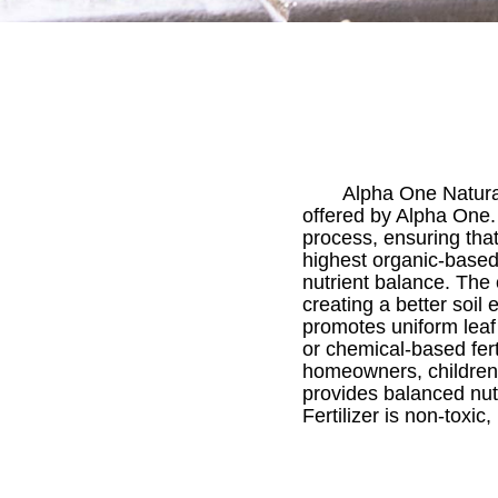
Alpha One Natural 
offered by Alpha One. 
process, ensuring that
highest organic-based
nutrient balance. The
creating a better soil
promotes uniform leaf
or chemical-based fert
homeowners, children,
provides balanced nutr
Fertilizer is non-toxic