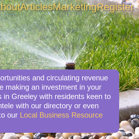
bout
Articles
Marketing
Register
ortunities and circulating revenue
re making an investment in your
s in Greeley with residents keen to
ntele with our directory or even
to our
Local Business Resource