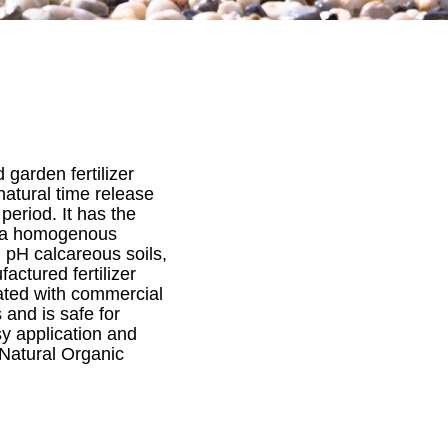
 garden fertilizer
natural time release
period. It has the
ng a homogenous
 pH calcareous soils,
actured fertilizer
ated with commercial
 and is safe for
sy application and
 Natural Organic