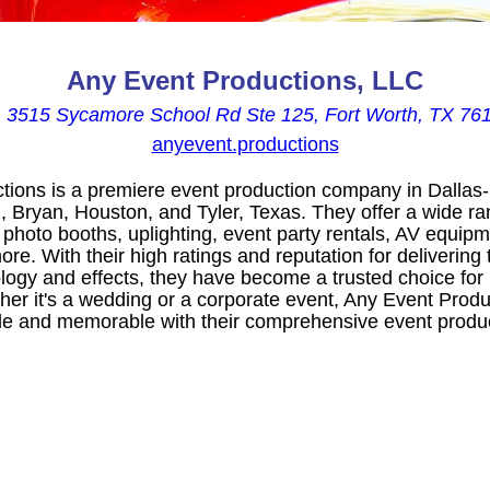
Any Event Productions, LLC

3515 Sycamore School Rd Ste 125, Fort Worth, TX 76
anyevent.productions
ions is a premiere event production company in Dallas-
, Bryan, Houston, and Tyler, Texas. They offer a wide ra
 photo booths, uplighting, event party rentals, AV equip
ore. With their high ratings and reputation for delivering
ology and effects, they have become a trusted choice for
her it's a wedding or a corporate event, Any Event Prod
e and memorable with their comprehensive event produc