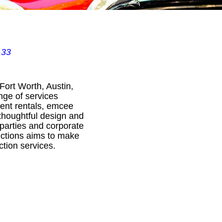
133
Fort Worth, Austin,
nge of services
ment rentals, emcee
 thoughtful design and
 parties and corporate
uctions aims to make
tion services.