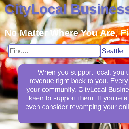
CityLocal Busines
No Matter Where You Are, F
When you support local, you up
revenue right back to you. Every
your community. CityLocal Business
keen to support them. If you're a 
even consider revamping your onli