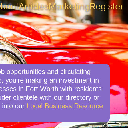
bout
Articles
Marketing
Register
b opportunities and circulating
s, you’re making an investment in
nesses in Fort Worth with residents
der clientele with our directory or
 into our
Local Business Resource