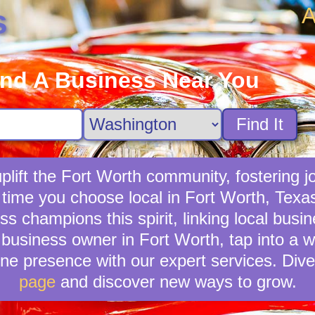
A
s
ind A Business Near You
Find It
lift the Fort Worth community, fostering jo
 time you choose local in Fort Worth, Texa
 champions this spirit, linking local busi
business owner in Fort Worth, tap into a wi
ne presence with our expert services. Dive
page
and discover new ways to grow.