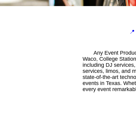

Any Event Product
Waco, College Station
including DJ services,
services, limos, and m
state-of-the-art techn
events in Texas. Whet
every event remarkabl