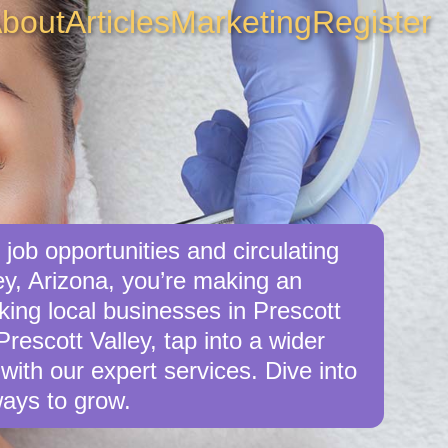
bout
Articles
Marketing
Register
job opportunities and circulating
ey, Arizona, you’re making an
king local businesses in Prescott
rescott Valley, tap into a wider
with our expert services. Dive into
ays to grow.