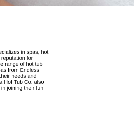
cializes in spas, hot
reputation for
e range of hot tub
pas from Endless
 their needs and
na Hot Tub Co. also
in joining their fun