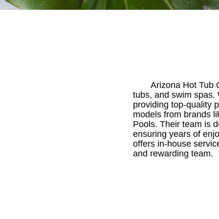
Arizona Hot Tub C
tubs, and swim spas. W
providing top-quality 
models from brands li
Pools. Their team is d
ensuring years of enj
offers in-house service
and rewarding team.