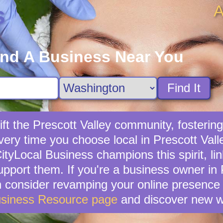
A
s
ind A Business Near You
Find It
ft the Prescott Valley community, fostering 
very time you choose local in Prescott Vall
tyLocal Business champions this spirit, lin
upport them. If you're a business owner in P
en consider revamping your online presence 
usiness Resource page
and discover new w