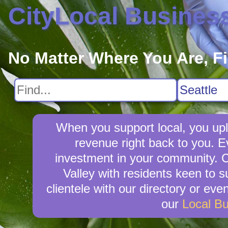
CityLocal Busines
No Matter Where You Are, F
When you support local, you upli
revenue right back to you. E
investment in your community. Ci
Valley with residents keen to s
clientele with our directory or ev
our
Local B