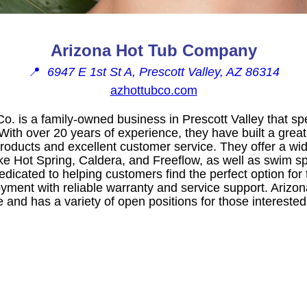
Arizona Hot Tub Company
📍
6947 E 1st St A, Prescott Valley, AZ 86314
azhottubco.com
o. is a family-owned business in Prescott Valley that spe
ith over 20 years of experience, they have built a great 
products and excellent customer service. They offer a wid
ke Hot Spring, Caldera, and Freeflow, as well as swim s
edicated to helping customers find the perfect option for
oyment with reliable warranty and service support. Arizo
 and has a variety of open positions for those interested 