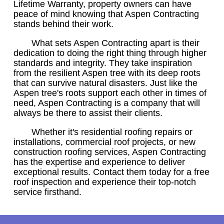
Lifetime Warranty, property owners can have
peace of mind knowing that Aspen Contracting
stands behind their work.
What sets Aspen Contracting apart is their
dedication to doing the right thing through higher
standards and integrity. They take inspiration
from the resilient Aspen tree with its deep roots
that can survive natural disasters. Just like the
Aspen tree's roots support each other in times of
need, Aspen Contracting is a company that will
always be there to assist their clients.
Whether it's residential roofing repairs or
installations, commercial roof projects, or new
construction roofing services, Aspen Contracting
has the expertise and experience to deliver
exceptional results. Contact them today for a free
roof inspection and experience their top-notch
service firsthand.