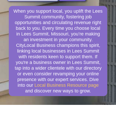
When you support local, you uplift the Lees
Summit community, fostering job
opportunities and circulating revenue right
back to you. Every time you choose local
in Lees Summit, Missouri, you’re making
an investment in your community.
CityLocal Business champions this spirit,
linking local businesses in Lees Summit
with residents keen to support them. If
you're a business owner in Lees Summit,
tap into a wider clientele with our directory
or even consider revamping your online
presence with our expert services. Dive
into our
Local Business Resource page
and discover new ways to grow.