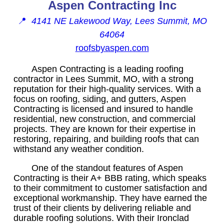
Aspen Contracting Inc
📍
4141 NE Lakewood Way, Lees Summit, MO
64064
roofsbyaspen.com
Aspen Contracting is a leading roofing
contractor in Lees Summit, MO, with a strong
reputation for their high-quality services. With a
focus on roofing, siding, and gutters, Aspen
Contracting is licensed and insured to handle
residential, new construction, and commercial
projects. They are known for their expertise in
restoring, repairing, and building roofs that can
withstand any weather condition.
One of the standout features of Aspen
Contracting is their A+ BBB rating, which speaks
to their commitment to customer satisfaction and
exceptional workmanship. They have earned the
trust of their clients by delivering reliable and
durable roofing solutions. With their Ironclad