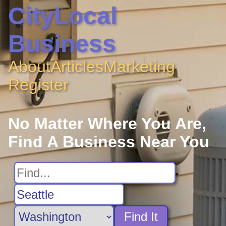
CityLocal
Business
About
Articles
Marketing
Register
No Matter Where You Are,
Find A Business Near You
Find It