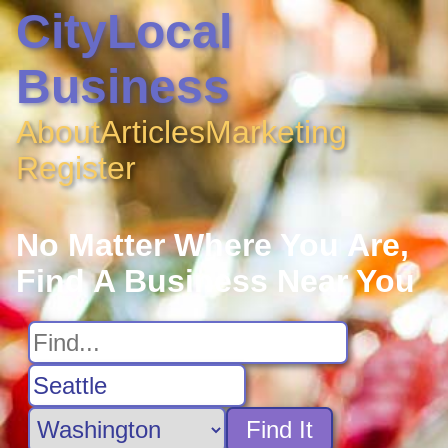
CityLocal
Business
About
Articles
Marketing
Register
No Matter Where You Are,
Find A Business Near You
Find It