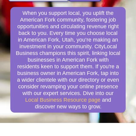
When you support local, you uplift the
American Fork community, fostering job
opportunities and circulating revenue right
back to you. Every time you choose local
in American Fork, Utah, you’re making an
investment in your community. CityLocal
Business champions this spirit, linking local
businesses in American Fork with
residents keen to support them. If you're a
business owner in American Fork, tap into
a wider clientele with our directory or even
consider revamping your online presence
with our expert services. Dive into our
Local Business Resource page
and
discover new ways to grow.