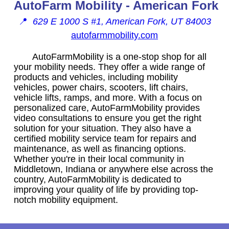
AutoFarm Mobility - American Fork
📍
629 E 1000 S #1, American Fork, UT 84003
autofarmmobility.com
AutoFarmMobility is a one-stop shop for all
your mobility needs. They offer a wide range of
products and vehicles, including mobility
vehicles, power chairs, scooters, lift chairs,
vehicle lifts, ramps, and more. With a focus on
personalized care, AutoFarmMobility provides
video consultations to ensure you get the right
solution for your situation. They also have a
certified mobility service team for repairs and
maintenance, as well as financing options.
Whether you're in their local community in
Middletown, Indiana or anywhere else across the
country, AutoFarmMobility is dedicated to
improving your quality of life by providing top-
notch mobility equipment.