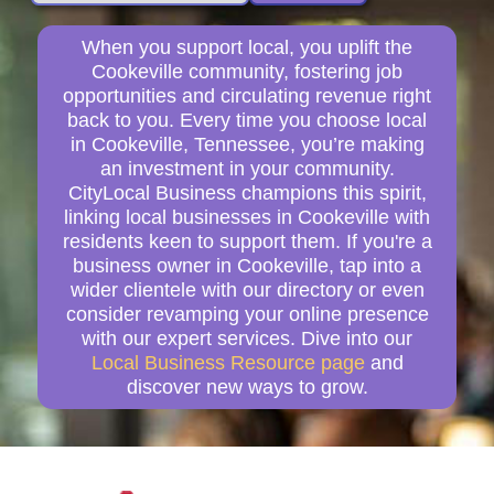
When you support local, you uplift the
Cookeville community, fostering job
opportunities and circulating revenue right
back to you. Every time you choose local
in Cookeville, Tennessee, you’re making
an investment in your community.
CityLocal Business champions this spirit,
linking local businesses in Cookeville with
residents keen to support them. If you're a
business owner in Cookeville, tap into a
wider clientele with our directory or even
consider revamping your online presence
with our expert services. Dive into our
Local Business Resource page
and
discover new ways to grow.