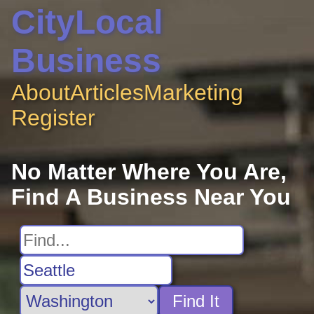
CityLocal
Business
About
Articles
Marketing
Register
No Matter Where You Are,
Find A Business Near You
Find It