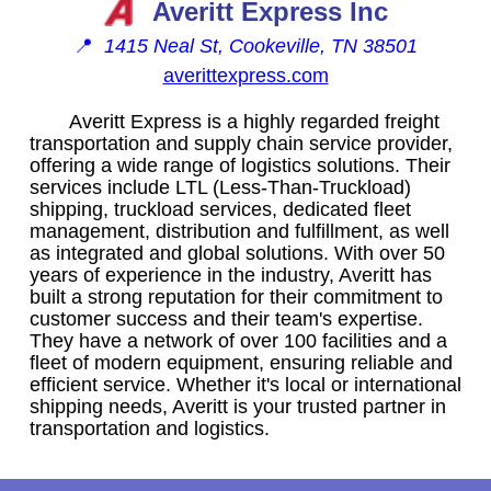
Averitt Express Inc
📍
1415 Neal St, Cookeville, TN 38501
averittexpress.com
Averitt Express is a highly regarded freight
transportation and supply chain service provider,
offering a wide range of logistics solutions. Their
services include LTL (Less-Than-Truckload)
shipping, truckload services, dedicated fleet
management, distribution and fulfillment, as well
as integrated and global solutions. With over 50
years of experience in the industry, Averitt has
built a strong reputation for their commitment to
customer success and their team's expertise.
They have a network of over 100 facilities and a
fleet of modern equipment, ensuring reliable and
efficient service. Whether it's local or international
shipping needs, Averitt is your trusted partner in
transportation and logistics.