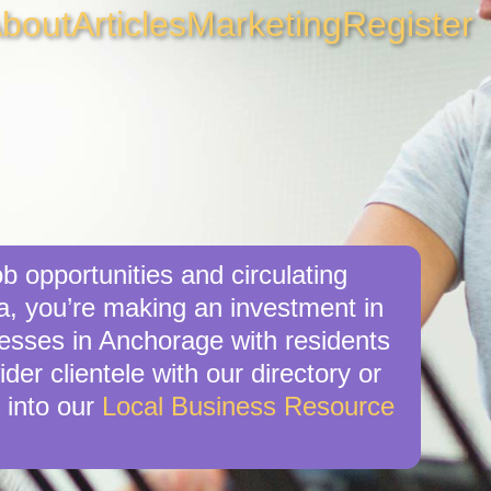
bout
Articles
Marketing
Register
b opportunities and circulating
a, you’re making an investment in
nesses in Anchorage with residents
er clientele with our directory or
 into our
Local Business Resource