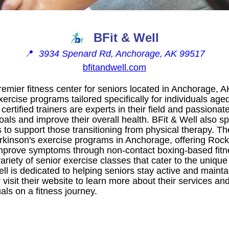
BFit & Well
📍
3934 Spenard Rd, Anchorage, AK 99517
bfitandwell.com
premier fitness center for seniors located in Anchorage, A
xercise programs tailored specifically for individuals age
r certified trainers are experts in their field and passiona
oals and improve their overall health. BFit & Well also sp
s to support those transitioning from physical therapy. T
arkinson's exercise programs in Anchorage, offering Roc
mprove symptoms through non-contact boxing-based fitne
variety of senior exercise classes that cater to the unique
ll is dedicated to helping seniors stay active and maintai
visit their website to learn more about their services an
als on a fitness journey.