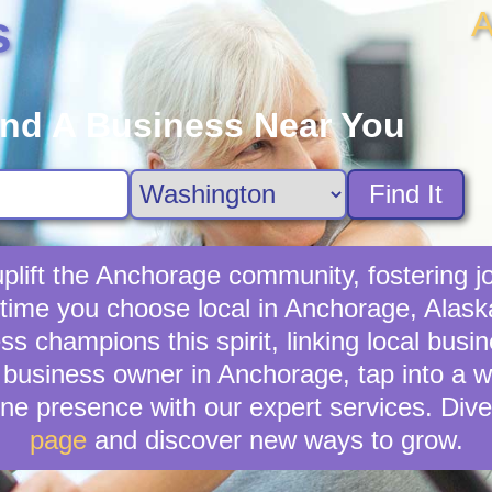
A
s
ind A Business Near You
Find It
lift the Anchorage community, fostering jo
 time you choose local in Anchorage, Alask
s champions this spirit, linking local busi
 business owner in Anchorage, tap into a wid
ne presence with our expert services. Dive
page
and discover new ways to grow.