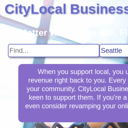
CityLocal Busines
No Matter Where You Are, F
When you support local, you up
revenue right back to you. Every
your community. CityLocal Busines
keen to support them. If you're a
even consider revamping your onli