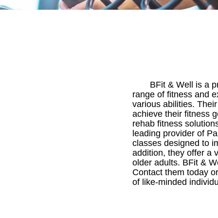
BFit & Well is a 
range of fitness and e
various abilities. Thei
achieve their fitness g
rehab fitness solution
leading provider of P
classes designed to i
addition, they offer a 
older adults. BFit & We
Contact them today or 
of like-minded individu