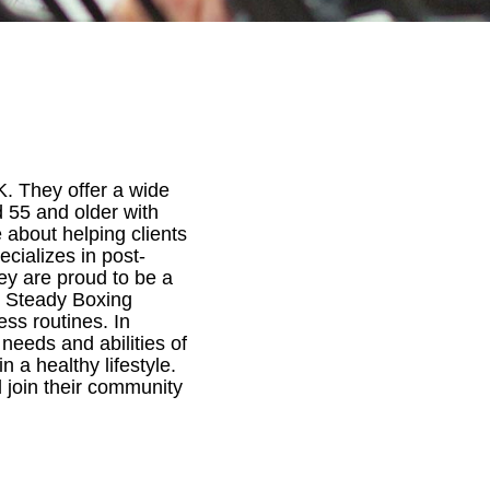
K. They offer a wide
d 55 and older with
te about helping clients
ecializes in post-
hey are proud to be a
k Steady Boxing
ss routines. In
 needs and abilities of
n a healthy lifestyle.
d join their community