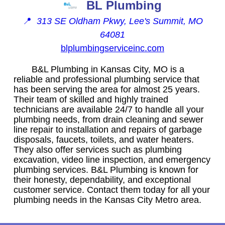
BL Plumbing
📍
313 SE Oldham Pkwy, Lee's Summit, MO
64081
blplumbingserviceinc.com
B&L Plumbing in Kansas City, MO is a
reliable and professional plumbing service that
has been serving the area for almost 25 years.
Their team of skilled and highly trained
technicians are available 24/7 to handle all your
plumbing needs, from drain cleaning and sewer
line repair to installation and repairs of garbage
disposals, faucets, toilets, and water heaters.
They also offer services such as plumbing
excavation, video line inspection, and emergency
plumbing services. B&L Plumbing is known for
their honesty, dependability, and exceptional
customer service. Contact them today for all your
plumbing needs in the Kansas City Metro area.