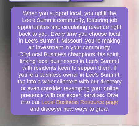
When you support local, you uplift the
Lee's Summit community, fostering job
opportunities and circulating revenue right
back to you. Every time you choose local
in Lee's Summit, Missouri, you’re making
an investment in your community.
CityLocal Business champions this spirit,
linking local businesses in Lee's Summit
with residents keen to support them. If
you're a business owner in Lee's Summit,
tap into a wider clientele with our directory
or even consider revamping your online
presence with our expert services. Dive
into our
Local Business Resource page
and discover new ways to grow.