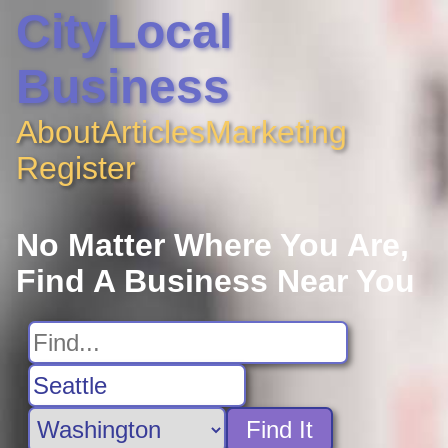
CityLocal
Business
About
Articles
Marketing
Register
No Matter Where You Are,
Find A Business Near You
Find It