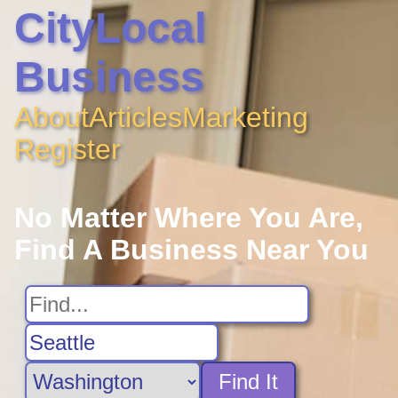
CityLocal
Business
About
Articles
Marketing
Register
No Matter Where You Are,
Find A Business Near You
Find It