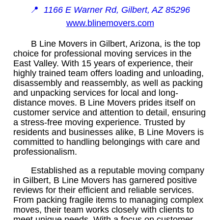
📍
1166 E Warner Rd, Gilbert, AZ 85296
www.blinemovers.com
B Line Movers in Gilbert, Arizona, is the top
choice for professional moving services in the
East Valley. With 15 years of experience, their
highly trained team offers loading and unloading,
disassembly and reassembly, as well as packing
and unpacking services for local and long-
distance moves. B Line Movers prides itself on
customer service and attention to detail, ensuring
a stress-free moving experience. Trusted by
residents and businesses alike, B Line Movers is
committed to handling belongings with care and
professionalism.
Established as a reputable moving company
in Gilbert, B Line Movers has garnered positive
reviews for their efficient and reliable services.
From packing fragile items to managing complex
moves, their team works closely with clients to
meet unique needs. With a focus on customer