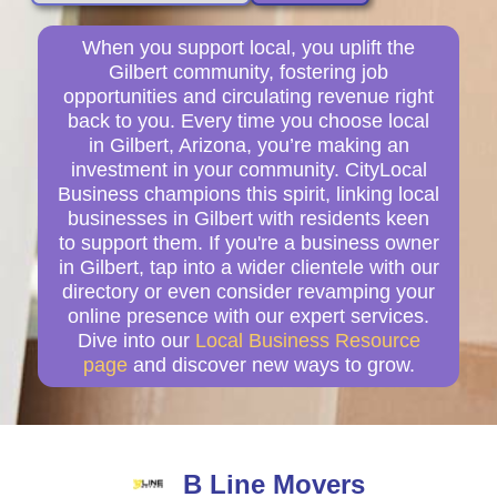
When you support local, you uplift the
Gilbert community, fostering job
opportunities and circulating revenue right
back to you. Every time you choose local
in Gilbert, Arizona, you’re making an
investment in your community. CityLocal
Business champions this spirit, linking local
businesses in Gilbert with residents keen
to support them. If you're a business owner
in Gilbert, tap into a wider clientele with our
directory or even consider revamping your
online presence with our expert services.
Dive into our
Local Business Resource
page
and discover new ways to grow.
B Line Movers