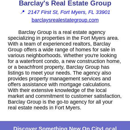
Barclay's Real Estate Group
📍
2147 First St, Fort Myers, FL 33901
barclaysrealestategroup.com
Barclay Group is a real estate agency
specializing in properties in the Fort Myers area.
With a team of experienced realtors, Barclay
Group offers a wide range of homes for sale in
various neighborhoods. Whether you're looking
for a waterfront condo, a new construction home,
or a beachfront property, Barclay Group has
listings to meet your needs. The agency also
provides property management services and
offers assistance with mortgage calculations.
With their extensive knowledge of the local
market and commitment to customer satisfaction,
Barclay Group is the go-to agency for all your
real estate needs in Fort Myers.
Discover Something New On CityLocal