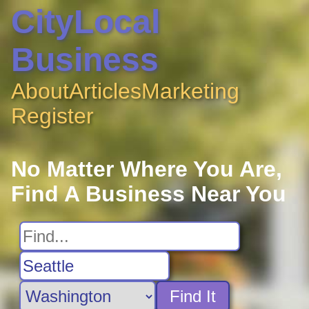
CityLocal
Business
About
Articles
Marketing
Register
No Matter Where You Are,
Find A Business Near You
Find It