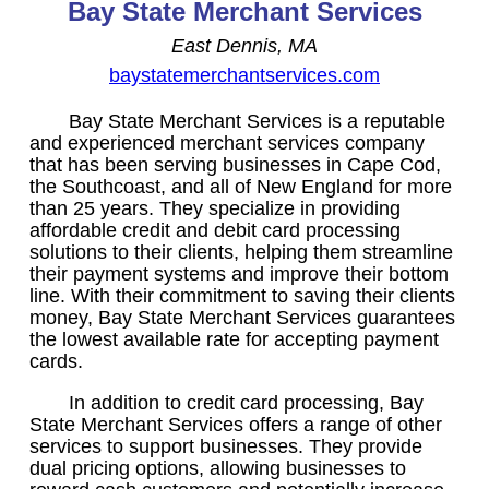
Bay State Merchant Services
East Dennis, MA
baystatemerchantservices.com
Bay State Merchant Services is a reputable
and experienced merchant services company
that has been serving businesses in Cape Cod,
the Southcoast, and all of New England for more
than 25 years. They specialize in providing
affordable credit and debit card processing
solutions to their clients, helping them streamline
their payment systems and improve their bottom
line. With their commitment to saving their clients
money, Bay State Merchant Services guarantees
the lowest available rate for accepting payment
cards.
In addition to credit card processing, Bay
State Merchant Services offers a range of other
services to support businesses. They provide
dual pricing options, allowing businesses to