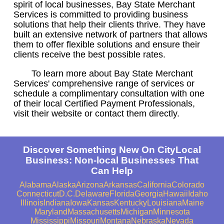
spirit of local businesses, Bay State Merchant
Services is committed to providing business
solutions that help their clients thrive. They have
built an extensive network of partners that allows
them to offer flexible solutions and ensure their
clients receive the best possible rates.
To learn more about Bay State Merchant
Services' comprehensive range of services or
schedule a complimentary consultation with one
of their local Certified Payment Professionals,
visit their website or contact them directly.
Discover Something New On CityLocal
Business: Non-local Businesses That
Can Help
Alabama
Alaska
Arizona
Arkansas
California
Colorado
Connecticut
D.C.
Delaware
Florida
Georgia
Hawaii
Idaho
Illinois
Indiana
Iowa
Kansas
Kentucky
Louisiana
Maine
Maryland
Massachusetts
Michigan
Minnesota
Mississippi
Missouri
Montana
Nebraska
Nevada