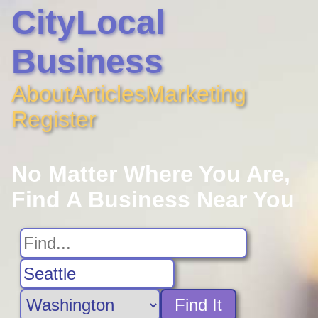
CityLocal
Business
About
Articles
Marketing
Register
No Matter Where You Are,
Find A Business Near You
Find It