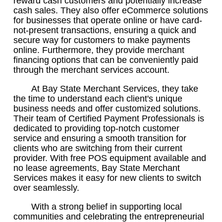
reward cash customers and potentially increase
cash sales. They also offer eCommerce solutions
for businesses that operate online or have card-
not-present transactions, ensuring a quick and
secure way for customers to make payments
online. Furthermore, they provide merchant
financing options that can be conveniently paid
through the merchant services account.
At Bay State Merchant Services, they take
the time to understand each client's unique
business needs and offer customized solutions.
Their team of Certified Payment Professionals is
dedicated to providing top-notch customer
service and ensuring a smooth transition for
clients who are switching from their current
provider. With free POS equipment available and
no lease agreements, Bay State Merchant
Services makes it easy for new clients to switch
over seamlessly.
With a strong belief in supporting local
communities and celebrating the entrepreneurial