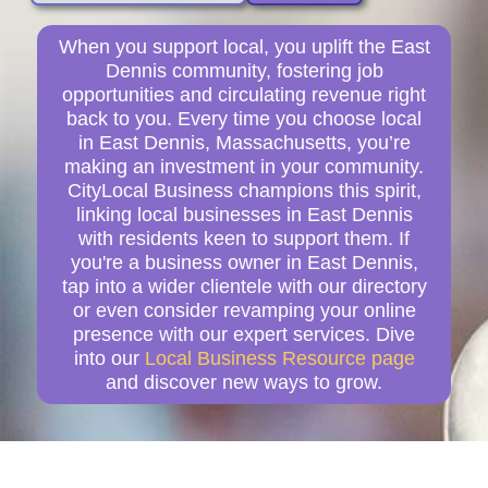
When you support local, you uplift the East
Dennis community, fostering job
opportunities and circulating revenue right
back to you. Every time you choose local
in East Dennis, Massachusetts, you’re
making an investment in your community.
CityLocal Business champions this spirit,
linking local businesses in East Dennis
with residents keen to support them. If
you're a business owner in East Dennis,
tap into a wider clientele with our directory
or even consider revamping your online
presence with our expert services. Dive
into our
Local Business Resource page
and discover new ways to grow.