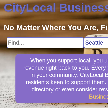
CityLocal Busines
No Matter Where You Are, F
When you support local, you up
revenue right back to you. Every
in your community. CityLocal B
residents keen to support them. 
directory or even consider re
Busine