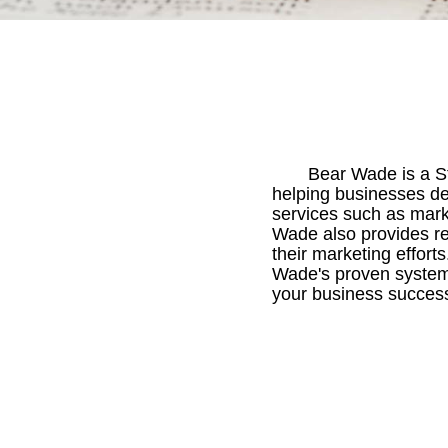
Bear Wade is a St
helping businesses dev
services such as mark
Wade also provides res
their marketing effort
Wade's proven system 
your business success