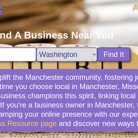
A
s
ind A Business Near You
Find It
lift the Manchester community, fostering jo
 time you choose local in Manchester, Miss
usiness champions this spirit, linking loca
If you're a business owner in Manchester, ta
vamping your online presence with our exper
ss Resource page
and discover new ways t