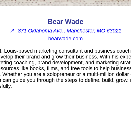
Bear Wade
📍
871 Oklahoma Ave., Manchester, MO 63021
bearwade.com
. Louis-based marketing consultant and business coach.
elop their brand and grow their business. With his exper
eting coaching, brand development, and marketing strat
ources like books, films, and free tools to help business
s. Whether you are a solopreneur or a multi-million dolla
can guide you through the steps to define, build, grow, 
fully.