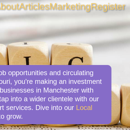
bout
Articles
Marketing
Register
b opportunities and circulating
ouri, you’re making an investment
l businesses in Manchester with
p into a wider clientele with our
t services. Dive into our
Local
o grow.