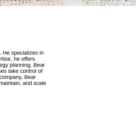
 He specializes in
tise, he offers
egy planning. Bear
es take control of
r company, Bear
maintain, and scale