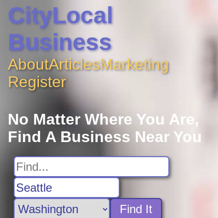
CityLocal
Business
About
Articles
Marketing
Register
No Matter Where You Are,
Find A Business Near You
Find It