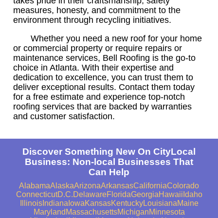
takes pride in their craftsmanship, safety
measures, honesty, and commitment to the
environment through recycling initiatives.
Whether you need a new roof for your home
or commercial property or require repairs or
maintenance services, Bell Roofing is the go-to
choice in Atlanta. With their expertise and
dedication to excellence, you can trust them to
deliver exceptional results. Contact them today
for a free estimate and experience top-notch
roofing services that are backed by warranties
and customer satisfaction.
Discover Something New On CityLocal
Business: Non-local Businesses That
Can Help
Alabama
Alaska
Arizona
Arkansas
California
Colorado
Connecticut
D.C.
Delaware
Florida
Georgia
Hawaii
Idaho
Illinois
Indiana
Iowa
Kansas
Kentucky
Louisiana
Maine
Maryland
Massachusetts
Michigan
Minnesota