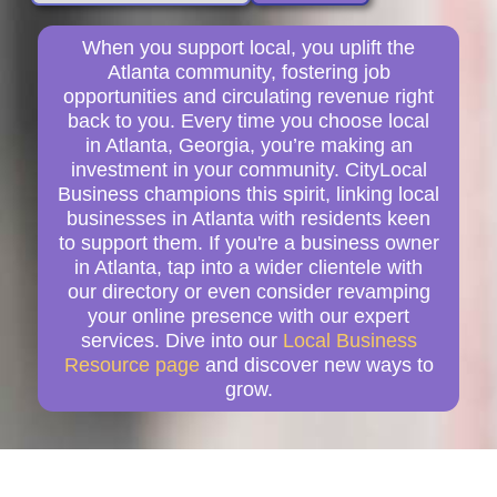
When you support local, you uplift the
Atlanta community, fostering job
opportunities and circulating revenue right
back to you. Every time you choose local
in Atlanta, Georgia, you’re making an
investment in your community. CityLocal
Business champions this spirit, linking local
businesses in Atlanta with residents keen
to support them. If you're a business owner
in Atlanta, tap into a wider clientele with
our directory or even consider revamping
your online presence with our expert
services. Dive into our
Local Business
Resource page
and discover new ways to
grow.