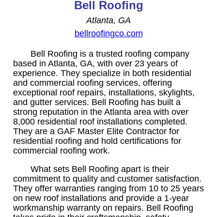
Bell Roofing
Atlanta, GA
bellroofingco.com
Bell Roofing is a trusted roofing company
based in Atlanta, GA, with over 23 years of
experience. They specialize in both residential
and commercial roofing services, offering
exceptional roof repairs, installations, skylights,
and gutter services. Bell Roofing has built a
strong reputation in the Atlanta area with over
8,000 residential roof installations completed.
They are a GAF Master Elite Contractor for
residential roofing and hold certifications for
commercial roofing work.
What sets Bell Roofing apart is their
commitment to quality and customer satisfaction.
They offer warranties ranging from 10 to 25 years
on new roof installations and provide a 1-year
workmanship warranty on repairs. Bell Roofing