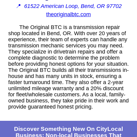
📍
61522 American Loop, Bend, OR 97702
theoriginalbtc.com
The Original BTC is a transmission repair
shop located in Bend, OR. With over 20 years of
experience, their team of experts can handle any
transmission mechanic services you may need.
They specialize in drivetrain repairs and offer a
complete diagnostic to determine the problem
before providing honest options for your situation.
The Original BTC builds all their transmissions in-
house and has many units in stock, ensuring a
faster turnaround time. They also offer a 2-year
unlimited mileage warranty and a 20% discount
for fleet/wholesale customers. As a local, family-
owned business, they take pride in their work and
provide guaranteed honest pricing.
Discover Something New On CityLocal
Business: Non-local Businesses That