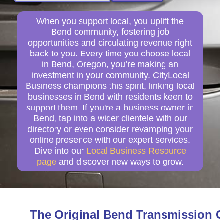
When you support local, you uplift the
Bend community, fostering job
opportunities and circulating revenue right
back to you. Every time you choose local
in Bend, Oregon, you’re making an
investment in your community. CityLocal
Business champions this spirit, linking local
businesses in Bend with residents keen to
support them. If you're a business owner in
Bend, tap into a wider clientele with our
directory or even consider revamping your
online presence with our expert services.
Dive into our
Local Business Resource
page
and discover new ways to grow.
The Original Bend Transmission