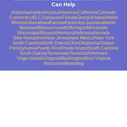
Can Help
Alabama
Alaska
Arizona
Arkansas
California
Colorado
Connecticut
D.C.
Delaware
Florida
Georgia
Hawaii
Idaho
Illinois
Indiana
Iowa
Kansas
Kentucky
Louisiana
Maine
Maryland
Massachusetts
Michigan
Minnesota
Mississippi
Missouri
Montana
Nebraska
Nevada
New Hampshire
New Jersey
New Mexico
New York
North Carolina
North Dakota
Ohio
Oklahoma
Oregon
Pennsylvania
Puerto Rico
Rhode Island
South Carolina
South Dakota
Tennessee
Texas
Utah
Vermont
Virgin Islands
Virginia
Washington
West Virginia
Wisconsin
Wyoming