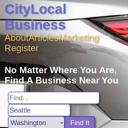
CityLocal
Business
About
Articles
Marketing
Register
No Matter Where You Are,
Find A Business Near You
Find It