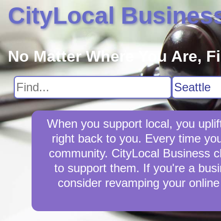
CityLocal Busines
No Matter Where You Are, F
When you support local, you uplif
right back to you. Every time yo
community. CityLocal Business cha
to support them. If you're a busi
consider revamping your online 