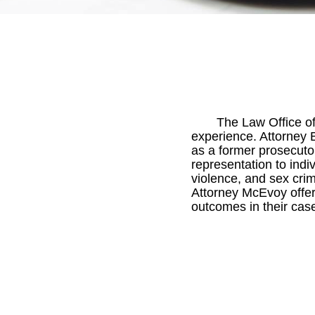
The Law Office of
experience. Attorney 
as a former prosecuto
representation to ind
violence, and sex crim
Attorney McEvoy offer
outcomes in their cas