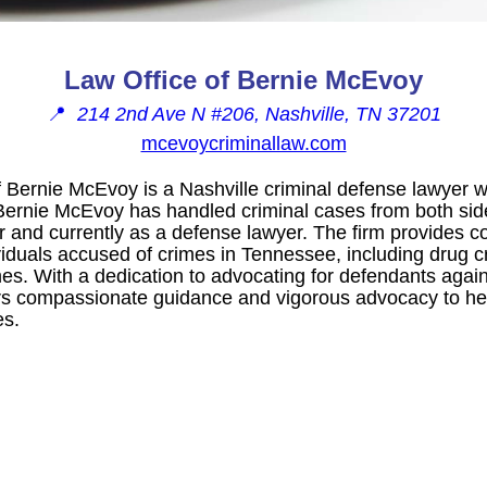
Law Office of Bernie McEvoy
📍
214 2nd Ave N #206, Nashville, TN 37201
mcevoycriminallaw.com
 Bernie McEvoy is a Nashville criminal defense lawyer w
Bernie McEvoy has handled criminal cases from both sides
r and currently as a defense lawyer. The firm provides
ividuals accused of crimes in Tennessee, including drug 
es. With a dedication to advocating for defendants again
s compassionate guidance and vigorous advocacy to help
es.