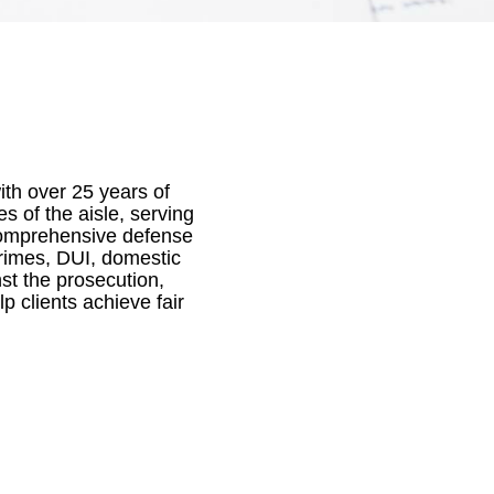
ith over 25 years of
 of the aisle, serving
 comprehensive defense
crimes, DUI, domestic
st the prosecution,
 clients achieve fair