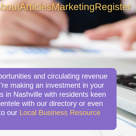
bout
Articles
Marketing
Register
ortunities and circulating revenue
u’re making an investment in your
s in Nashville with residents keen
ientele with our directory or even
to our
Local Business Resource