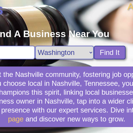
A
s
ind A Business Near You
Find It
t the Nashville community, fostering job opp
u choose local in Nashville, Tennessee, yo
mpions this spirit, linking local businesse
ness owner in Nashville, tap into a wider cl
presence with our expert services. Dive in
page
and discover new ways to grow.