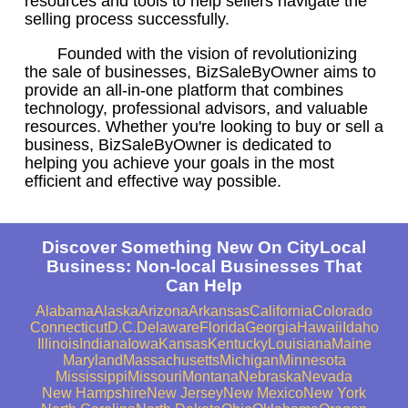
resources and tools to help sellers navigate the
selling process successfully.
Founded with the vision of revolutionizing
the sale of businesses, BizSaleByOwner aims to
provide an all-in-one platform that combines
technology, professional advisors, and valuable
resources. Whether you're looking to buy or sell a
business, BizSaleByOwner is dedicated to
helping you achieve your goals in the most
efficient and effective way possible.
Discover Something New On CityLocal
Business: Non-local Businesses That
Can Help
Alabama
Alaska
Arizona
Arkansas
California
Colorado
Connecticut
D.C.
Delaware
Florida
Georgia
Hawaii
Idaho
Illinois
Indiana
Iowa
Kansas
Kentucky
Louisiana
Maine
Maryland
Massachusetts
Michigan
Minnesota
Mississippi
Missouri
Montana
Nebraska
Nevada
New Hampshire
New Jersey
New Mexico
New York