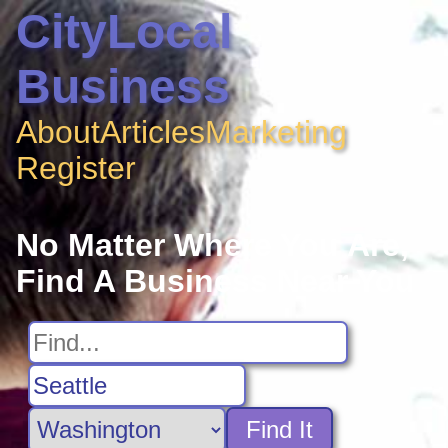
CityLocal
Business
About
Articles
Marketing
Register
No Matter Where You Are,
Find A Business Near You
Find It