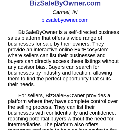
BizSaleByOwner.com
Carmel, IN
bizsalebyowner.com
BizSaleByOwner is a self-directed business
sales platform that offers a wide range of
businesses for sale by their owners. They
provide an interactive online ExitEcosystem
where sellers can list their businesses and
buyers can directly access these listings without
any advisor bias. Buyers can search for
businesses by industry and location, allowing
them to find the perfect opportunity that suits
their needs.
For sellers, BizSaleByOwner provides a
platform where they have complete control over
the selling process. They can list their
businesses with confidentiality and confidence,
reaching potential buyers without the need for
intermediaries. The platform also offers