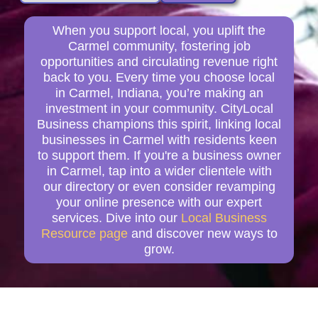
When you support local, you uplift the
Carmel community, fostering job
opportunities and circulating revenue right
back to you. Every time you choose local
in Carmel, Indiana, you’re making an
investment in your community. CityLocal
Business champions this spirit, linking local
businesses in Carmel with residents keen
to support them. If you're a business owner
in Carmel, tap into a wider clientele with
our directory or even consider revamping
your online presence with our expert
services. Dive into our
Local Business
Resource page
and discover new ways to
grow.