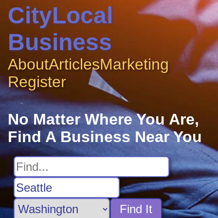
CityLocal
Business
About
Articles
Marketing
Register
No Matter Where You Are,
Find A Business Near You
Find It