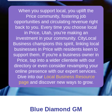
When you support local, you uplift the
Price community, fostering job
opportunities and circulating revenue right
back to you. Every time you choose local
in Price, Utah, you’re making an
investment in your community. CityLocal
Business champions this spirit, linking local
businesses in Price with residents keen to
support them. If you're a business owner in
Price, tap into a wider clientele with our
directory or even consider revamping your
online presence with our expert services.
Dive into our
Local Business Resource
page
and discover new ways to grow.
Blue Diamond GM