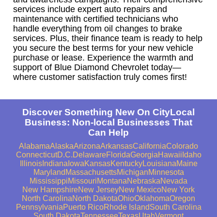
services include expert auto repairs and
maintenance with certified technicians who
handle everything from oil changes to brake
services. Plus, their finance team is ready to help
you secure the best terms for your new vehicle
purchase or lease. Experience the warmth and
support of Blue Diamond Chevrolet today—
where customer satisfaction truly comes first!
Discover Something New On CityLocal
Business: Non-local Businesses That
Can Help
Alabama
Alaska
Arizona
Arkansas
California
Colorado
Connecticut
D.C.
Delaware
Florida
Georgia
Hawaii
Idaho
Illinois
Indiana
Iowa
Kansas
Kentucky
Louisiana
Maine
Maryland
Massachusetts
Michigan
Minnesota
Mississippi
Missouri
Montana
Nebraska
Nevada
New Hampshire
New Jersey
New Mexico
New York
North Carolina
North Dakota
Ohio
Oklahoma
Oregon
Pennsylvania
Puerto Rico
Rhode Island
South Carolina
South Dakota
Tennessee
Texas
Utah
Vermont