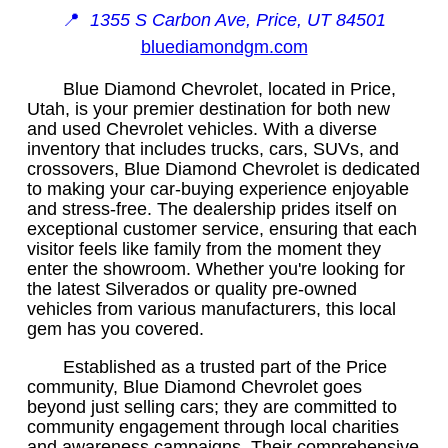
📍
1355 S Carbon Ave, Price, UT 84501
bluediamondgm.com
Blue Diamond Chevrolet, located in Price,
Utah, is your premier destination for both new
and used Chevrolet vehicles. With a diverse
inventory that includes trucks, cars, SUVs, and
crossovers, Blue Diamond Chevrolet is dedicated
to making your car-buying experience enjoyable
and stress-free. The dealership prides itself on
exceptional customer service, ensuring that each
visitor feels like family from the moment they
enter the showroom. Whether you're looking for
the latest Silverados or quality pre-owned
vehicles from various manufacturers, this local
gem has you covered.
Established as a trusted part of the Price
community, Blue Diamond Chevrolet goes
beyond just selling cars; they are committed to
community engagement through local charities
and awareness campaigns. Their comprehensive