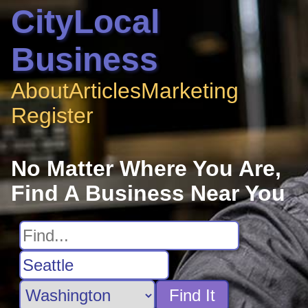
CityLocal
Business
About
Articles
Marketing
Register
No Matter Where You Are,
Find A Business Near You
Find It