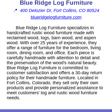
Blue Ridge Log Furniture
📍
400 Delozier Dr, Fort Collins, CO 80524
blueridgelogfurniture.com
Blue Ridge Log Furniture specializes in
handcrafted rustic wood furniture made with
reclaimed wood, logs, barn wood, and aspen
wood. With over 25 years of experience, they
offer a range of furniture for the bedroom, living
room, dining room, and office. Each piece is
carefully handmade with attention to detail and
the preservation of the wood's natural beauty.
Blue Ridge Log Furniture is committed to
customer satisfaction and offers a 30-day return
policy for their handmade furniture. Located in
Fort Collins, Colorado, they sell only their own
products and provide personalized assistance to
meet customers' log and rustic wood furniture
needs.