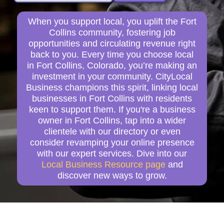
When you support local, you uplift the Fort
Collins community, fostering job
opportunities and circulating revenue right
back to you. Every time you choose local
in Fort Collins, Colorado, you’re making an
investment in your community. CityLocal
Business champions this spirit, linking local
businesses in Fort Collins with residents
keen to support them. If you're a business
owner in Fort Collins, tap into a wider
clientele with our directory or even
consider revamping your online presence
with our expert services. Dive into our
Local Business Resource page
and
discover new ways to grow.