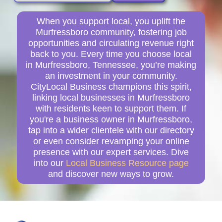
When you support local, you uplift the
Murfressboro community, fostering job
opportunities and circulating revenue right
back to you. Every time you choose local
in Murfressboro, Tennessee, you’re making
an investment in your community.
CityLocal Business champions this spirit,
linking local businesses in Murfressboro
with residents keen to support them. If
you're a business owner in Murfressboro,
tap into a wider clientele with our directory
or even consider revamping your online
presence with our expert services. Dive
into our
Local Business Resource page
and discover new ways to grow.