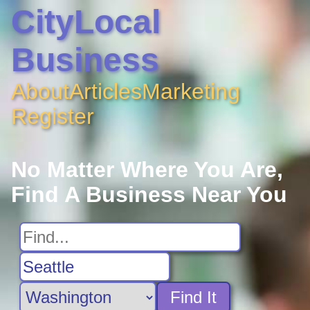
CityLocal
Business
About
Articles
Marketing
Register
No Matter Where You Are,
Find A Business Near You
Find It