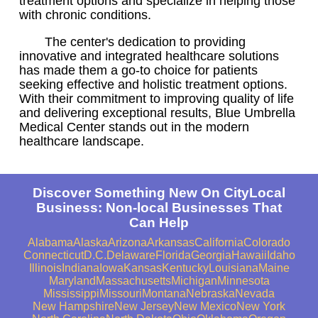
treatment options and specialize in helping those
with chronic conditions.
The center's dedication to providing
innovative and integrated healthcare solutions
has made them a go-to choice for patients
seeking effective and holistic treatment options.
With their commitment to improving quality of life
and delivering exceptional results, Blue Umbrella
Medical Center stands out in the modern
healthcare landscape.
Discover Something New On CityLocal
Business: Non-local Businesses That
Can Help
Alabama
Alaska
Arizona
Arkansas
California
Colorado
Connecticut
D.C.
Delaware
Florida
Georgia
Hawaii
Idaho
Illinois
Indiana
Iowa
Kansas
Kentucky
Louisiana
Maine
Maryland
Massachusetts
Michigan
Minnesota
Mississippi
Missouri
Montana
Nebraska
Nevada
New Hampshire
New Jersey
New Mexico
New York