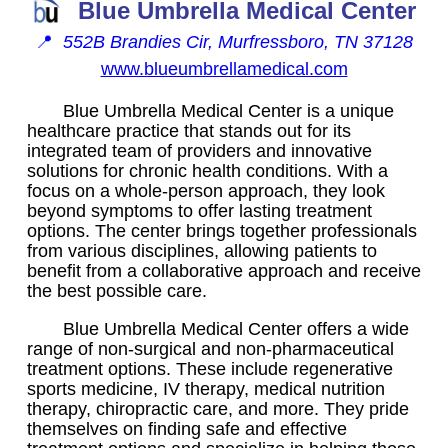
Blue Umbrella Medical Center
📍
552B Brandies Cir, Murfressboro, TN 37128
www.blueumbrellamedical.com
Blue Umbrella Medical Center is a unique
healthcare practice that stands out for its
integrated team of providers and innovative
solutions for chronic health conditions. With a
focus on a whole-person approach, they look
beyond symptoms to offer lasting treatment
options. The center brings together professionals
from various disciplines, allowing patients to
benefit from a collaborative approach and receive
the best possible care.
Blue Umbrella Medical Center offers a wide
range of non-surgical and non-pharmaceutical
treatment options. These include regenerative
sports medicine, IV therapy, medical nutrition
therapy, chiropractic care, and more. They pride
themselves on finding safe and effective