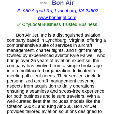
Bon Air
📍
950 Airport Rd, Lynchburg, VA 24502
www.bonairjet.com
✅ CityLocal Business Trusted Business
Bon Air Jet, Inc is a distinguished aviation
company based in Lynchburg, Virginia, offering a
comprehensive suite of services in aircraft
management, charter flights, and flight training.
Owned by experienced aviator Kyle Falwell, who
brings over 25 years of aviation expertise, the
company has evolved from a simple brokerage
into a multifaceted organization dedicated to
meeting all client needs. Their services include
personalized aircraft management covering
aspects from acquisition to daily operations,
ensuring a seamless and stress-free experience
for both business and leisure travelers. With a
well-curated fleet that includes models like the
Citation 560XL and King Air 360, Bon Air Jet
provides tailored aviation solutions designed to