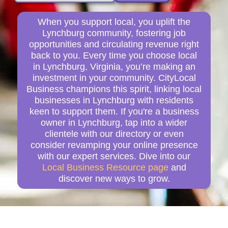
When you support local, you uplift the
Lynchburg community, fostering job
opportunities and circulating revenue right
back to you. Every time you choose local
in Lynchburg, Virginia, you’re making an
investment in your community. CityLocal
Business champions this spirit, linking local
businesses in Lynchburg with residents
keen to support them. If you're a business
owner in Lynchburg, tap into a wider
clientele with our directory or even
consider revamping your online presence
with our expert services. Dive into our
Local Business Resource page
and
discover new ways to grow.