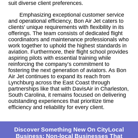
suit diverse client preferences.
Emphasizing exceptional customer service
and operational efficiency, Bon Air Jet caters to
clients' unique requirements with flexibility in its
offerings. The team consists of dedicated flight
coordinators and maintenance professionals who
work together to uphold the highest standards in
aviation. Furthermore, their flight school provides
aspiring pilots with essential training while
reinforcing the company’s commitment to
fostering the next generation of aviators. As Bon
Air Jet continues to expand its reach from
Lynchburg across the East Coast through
partnerships like that with DavisAir in Charleston,
South Carolina, it remains focused on delivering
outstanding experiences that prioritize time
efficiency and reliability for every client.
Discover Something New On CityLocal
Business: Non-local Businesses That