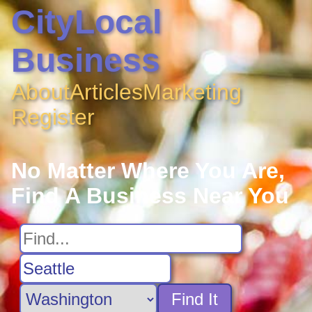
CityLocal
Business
About
Articles
Marketing
Register
No Matter Where You Are,
Find A Business Near You
Find It