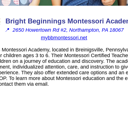
Bright Beginnings Montessori Acad
📍
2650 Howertown Rd #2, Northampton, PA 18067
mybbmontessori.net
 Montessori Academy, located in Breinigsville, Pennsylva
r children ages 3 to 6. Their Montessori Certified Teache
hildren on a journey of education and discovery. The aca
ent, individualized attention, care, and instruction to gi
perience. They also offer extended care options and an
 To learn more about Montessori education and the en
contact them via email.