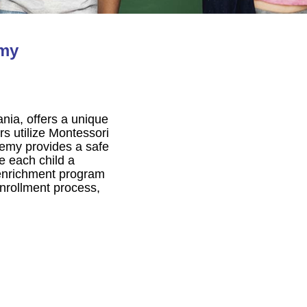
emy
nia, offers a unique
rs utilize Montessori
demy provides a safe
ve each child a
 enrichment program
rollment process,