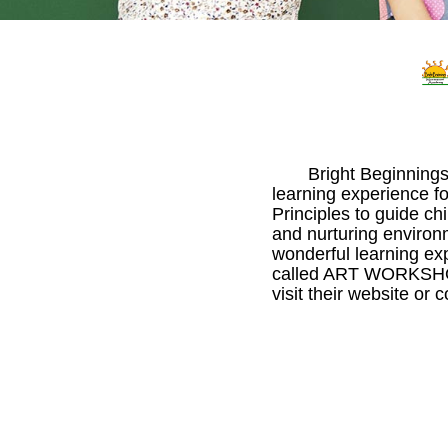
Bright Beginnings
learning experience fo
Principles to guide c
and nurturing environm
wonderful learning ex
called ART WORKSHOP.
visit their website or 