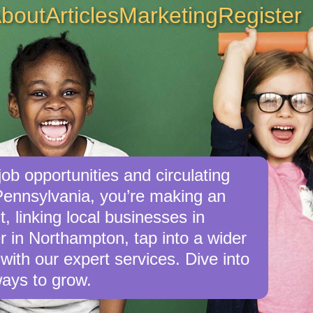
bout
Articles
Marketing
Register
ob opportunities and circulating
Pennsylvania, you’re making an
, linking local businesses in
r in Northampton, tap into a wider
with our expert services. Dive into
ays to grow.