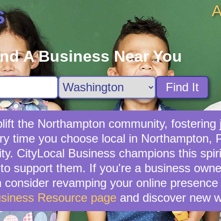
A
s
ind A Business Near You
Find It
ift the Northampton community, fostering j
ery time you choose local in Northampton, 
. CityLocal Business champions this spirit
o support them. If you're a business owne
en consider revamping your online presence 
usiness Resource page
and discover new w