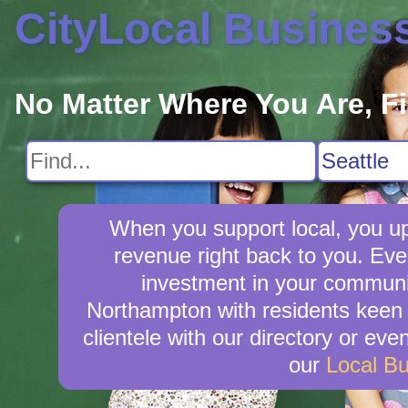
CityLocal Busines
No Matter Where You Are, F
When you support local, you upl
revenue right back to you. Ev
investment in your community
Northampton with residents keen t
clientele with our directory or ev
our
Local B