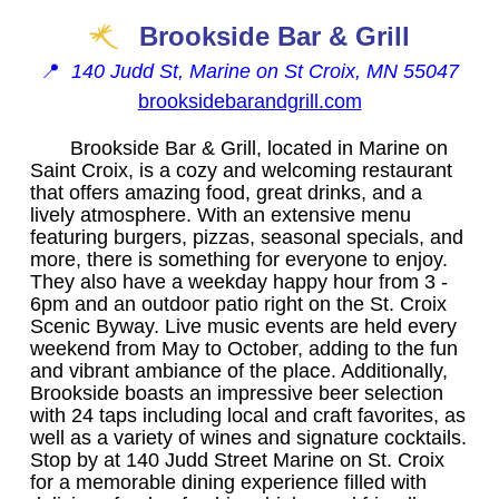
Brookside Bar & Grill
📍
140 Judd St, Marine on St Croix, MN 55047
brooksidebarandgrill.com
Brookside Bar & Grill, located in Marine on
Saint Croix, is a cozy and welcoming restaurant
that offers amazing food, great drinks, and a
lively atmosphere. With an extensive menu
featuring burgers, pizzas, seasonal specials, and
more, there is something for everyone to enjoy.
They also have a weekday happy hour from 3 -
6pm and an outdoor patio right on the St. Croix
Scenic Byway. Live music events are held every
weekend from May to October, adding to the fun
and vibrant ambiance of the place. Additionally,
Brookside boasts an impressive beer selection
with 24 taps including local and craft favorites, as
well as a variety of wines and signature cocktails.
Stop by at 140 Judd Street Marine on St. Croix
for a memorable dining experience filled with