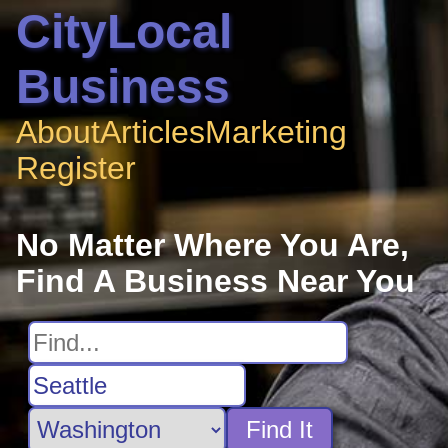
CityLocal
Business
About
Articles
Marketing
Register
No Matter Where You Are,
Find A Business Near You
Find It