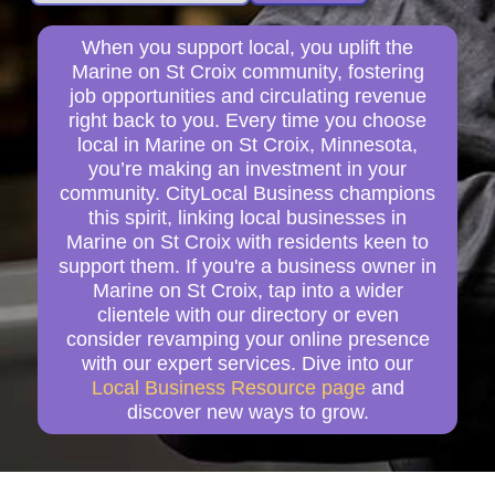
When you support local, you uplift the
Marine on St Croix community, fostering
job opportunities and circulating revenue
right back to you. Every time you choose
local in Marine on St Croix, Minnesota,
you’re making an investment in your
community. CityLocal Business champions
this spirit, linking local businesses in
Marine on St Croix with residents keen to
support them. If you're a business owner in
Marine on St Croix, tap into a wider
clientele with our directory or even
consider revamping your online presence
with our expert services. Dive into our
Local Business Resource page
and
discover new ways to grow.