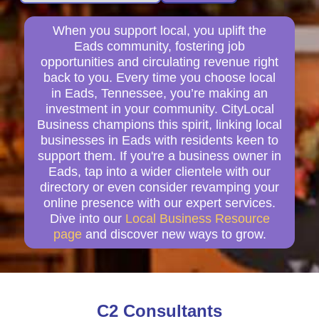
When you support local, you uplift the
Eads community, fostering job
opportunities and circulating revenue right
back to you. Every time you choose local
in Eads, Tennessee, you’re making an
investment in your community. CityLocal
Business champions this spirit, linking local
businesses in Eads with residents keen to
support them. If you're a business owner in
Eads, tap into a wider clientele with our
directory or even consider revamping your
online presence with our expert services.
Dive into our
Local Business Resource
page
and discover new ways to grow.
C2 Consultants