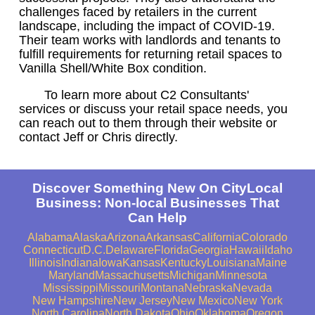
challenges faced by retailers in the current
landscape, including the impact of COVID-19.
Their team works with landlords and tenants to
fulfill requirements for returning retail spaces to
Vanilla Shell/White Box condition.
To learn more about C2 Consultants'
services or discuss your retail space needs, you
can reach out to them through their website or
contact Jeff or Chris directly.
Discover Something New On CityLocal
Business: Non-local Businesses That
Can Help
Alabama
Alaska
Arizona
Arkansas
California
Colorado
Connecticut
D.C.
Delaware
Florida
Georgia
Hawaii
Idaho
Illinois
Indiana
Iowa
Kansas
Kentucky
Louisiana
Maine
Maryland
Massachusetts
Michigan
Minnesota
Mississippi
Missouri
Montana
Nebraska
Nevada
New Hampshire
New Jersey
New Mexico
New York
North Carolina
North Dakota
Ohio
Oklahoma
Oregon