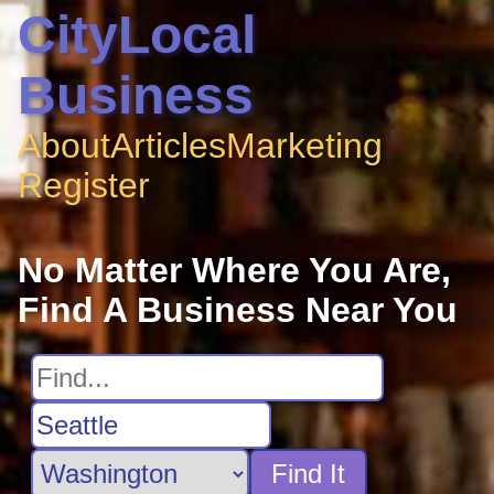
CityLocal
Business
About
Articles
Marketing
Register
No Matter Where You Are,
Find A Business Near You
Find It