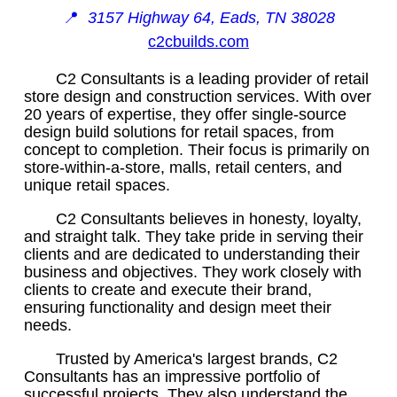
📍
3157 Highway 64, Eads, TN 38028
c2cbuilds.com
C2 Consultants is a leading provider of retail
store design and construction services. With over
20 years of expertise, they offer single-source
design build solutions for retail spaces, from
concept to completion. Their focus is primarily on
store-within-a-store, malls, retail centers, and
unique retail spaces.
C2 Consultants believes in honesty, loyalty,
and straight talk. They take pride in serving their
clients and are dedicated to understanding their
business and objectives. They work closely with
clients to create and execute their brand,
ensuring functionality and design meet their
needs.
Trusted by America's largest brands, C2
Consultants has an impressive portfolio of
successful projects. They also understand the