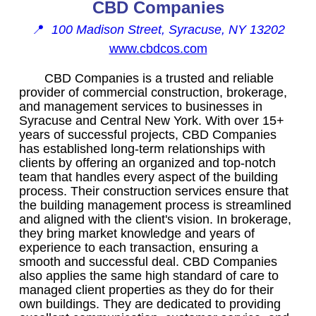
CBD Companies
📍
100 Madison Street, Syracuse, NY 13202
www.cbdcos.com
CBD Companies is a trusted and reliable
provider of commercial construction, brokerage,
and management services to businesses in
Syracuse and Central New York. With over 15+
years of successful projects, CBD Companies
has established long-term relationships with
clients by offering an organized and top-notch
team that handles every aspect of the building
process. Their construction services ensure that
the building management process is streamlined
and aligned with the client's vision. In brokerage,
they bring market knowledge and years of
experience to each transaction, ensuring a
smooth and successful deal. CBD Companies
also applies the same high standard of care to
managed client properties as they do for their
own buildings. They are dedicated to providing