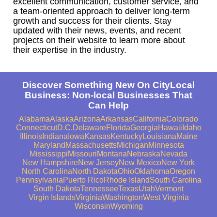
excellent communication, customer service, and
a team-oriented approach to deliver long-term
growth and success for their clients. Stay
updated with their news, events, and recent
projects on their website to learn more about
their expertise in the industry.
Discover Something New On CityLocal
Business: Non-local Businesses That
Can Help
Alabama
Alaska
Arizona
Arkansas
California
Colorado
Connecticut
D.C.
Delaware
Florida
Georgia
Hawaii
Idaho
Illinois
Indiana
Iowa
Kansas
Kentucky
Louisiana
Maine
Maryland
Massachusetts
Michigan
Minnesota
Mississippi
Missouri
Montana
Nebraska
Nevada
New Hampshire
New Jersey
New Mexico
New York
North Carolina
North Dakota
Ohio
Oklahoma
Oregon
Pennsylvania
Puerto Rico
Rhode Island
South Carolina
South Dakota
Tennessee
Texas
Utah
Vermont
Virgin Islands
Virginia
Washington
West Virginia
Wisconsin
Wyoming