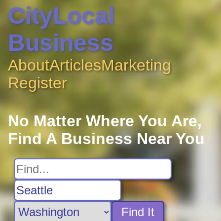
CityLocal
Business
About
Articles
Marketing
Register
No Matter Where You Are,
Find A Business Near You
Find It