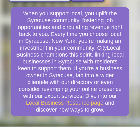
When you support local, you uplift the
Syracuse community, fostering job
opportunities and circulating revenue right
back to you. Every time you choose local
in Syracuse, New York, you’re making an
investment in your community. CityLocal
Business champions this spirit, linking local
businesses in Syracuse with residents
keen to support them. If you're a business
owner in Syracuse, tap into a wider
clientele with our directory or even
consider revamping your online presence
with our expert services. Dive into our
Local Business Resource page
and
discover new ways to grow.