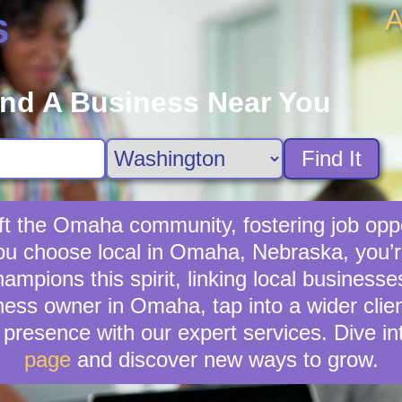
A
s
ind A Business Near You
Find It
ft the Omaha community, fostering job oppo
you choose local in Omaha, Nebraska, you’
mpions this spirit, linking local business
ness owner in Omaha, tap into a wider clien
presence with our expert services. Dive in
page
and discover new ways to grow.