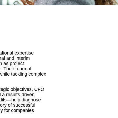
tional expertise
nal and interim
h as project
. Their team of
while tackling complex
ategic objectives, CFO
 a results-driven
udits—help diagnose
tory of successful
ly for companies