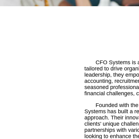
CFO Systems is a 
tailored to drive orga
leadership, they empo
accounting, recruitme
seasoned professionals
financial challenges, 
Founded with the 
Systems has built a re
approach. Their inno
clients' unique challe
partnerships with var
looking to enhance thei