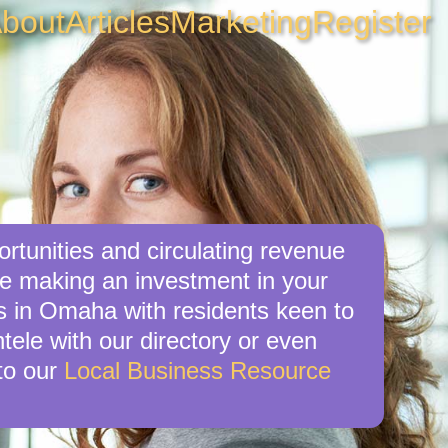
bout
Articles
Marketing
Register
rtunities and circulating revenue
re making an investment in your
es in Omaha with residents keen to
tele with our directory or even
to our
Local Business Resource