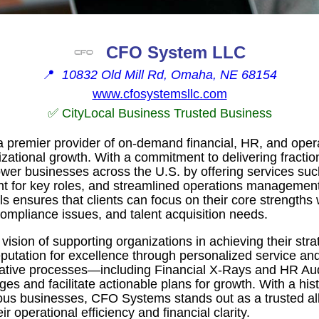
CFO System LLC
📍
10832 Old Mill Rd, Omaha, NE 68154
www.cfosystemsllc.com
✅ CityLocal Business Trusted Business
premier provider of on-demand financial, HR, and opera
nizational growth. With a commitment to delivering fractio
wer businesses across the U.S. by offering services suc
nt for key roles, and streamlined operations management
 ensures that clients can focus on their core strengths 
compliance issues, and talent acquisition needs.
vision of supporting organizations in achieving their str
putation for excellence through personalized service and
vative processes—including Financial X-Rays and HR A
nges and facilitate actionable plans for growth. With a his
ious businesses, CFO Systems stands out as a trusted al
r operational efficiency and financial clarity.