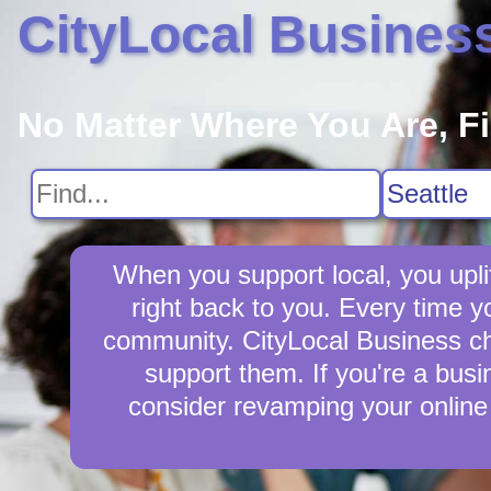
CityLocal Busines
No Matter Where You Are, F
When you support local, you upli
right back to you. Every time 
community. CityLocal Business cha
support them. If you're a busi
consider revamping your online 