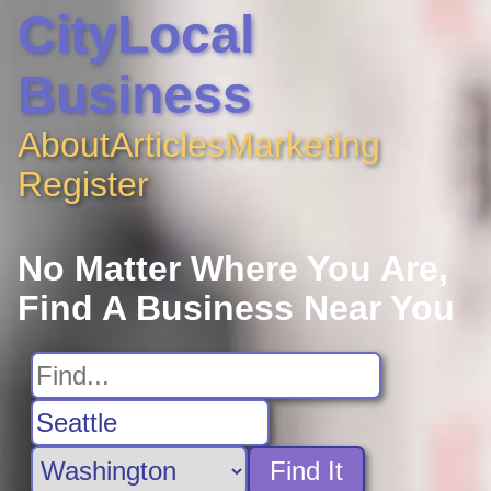
CityLocal
Business
About
Articles
Marketing
Register
No Matter Where You Are,
Find A Business Near You
Find It