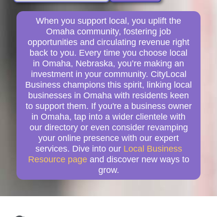
When you support local, you uplift the
Omaha community, fostering job
opportunities and circulating revenue right
back to you. Every time you choose local
in Omaha, Nebraska, you’re making an
investment in your community. CityLocal
Business champions this spirit, linking local
businesses in Omaha with residents keen
to support them. If you're a business owner
in Omaha, tap into a wider clientele with
our directory or even consider revamping
your online presence with our expert
services. Dive into our
Local Business
Resource page
and discover new ways to
grow.