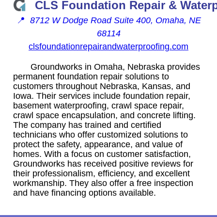
CLS Foundation Repair & Water
📍
8712 W Dodge Road Suite 400, Omaha, NE
68114
clsfoundationrepairandwaterproofing.com
Groundworks in Omaha, Nebraska provides
permanent foundation repair solutions to
customers throughout Nebraska, Kansas, and
Iowa. Their services include foundation repair,
basement waterproofing, crawl space repair,
crawl space encapsulation, and concrete lifting.
The company has trained and certified
technicians who offer customized solutions to
protect the safety, appearance, and value of
homes. With a focus on customer satisfaction,
Groundworks has received positive reviews for
their professionalism, efficiency, and excellent
workmanship. They also offer a free inspection
and have financing options available.