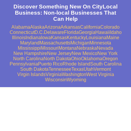
Discover Something New On CityLocal
Business: Non-local Businesses That
Can Help
Alabama
Alaska
Arizona
Arkansas
California
Colorado
Connecticut
D.C.
Delaware
Florida
Georgia
Hawaii
Idaho
Illinois
Indiana
Iowa
Kansas
Kentucky
Louisiana
Maine
Maryland
Massachusetts
Michigan
Minnesota
Mississippi
Missouri
Montana
Nebraska
Nevada
New Hampshire
New Jersey
New Mexico
New York
North Carolina
North Dakota
Ohio
Oklahoma
Oregon
Pennsylvania
Puerto Rico
Rhode Island
South Carolina
South Dakota
Tennessee
Texas
Utah
Vermont
Virgin Islands
Virginia
Washington
West Virginia
Wisconsin
Wyoming