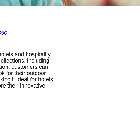
350
otels and hospitality
ollections, including
ption, customers can
ok for their outdoor
ng it ideal for hotels,
re their innovative