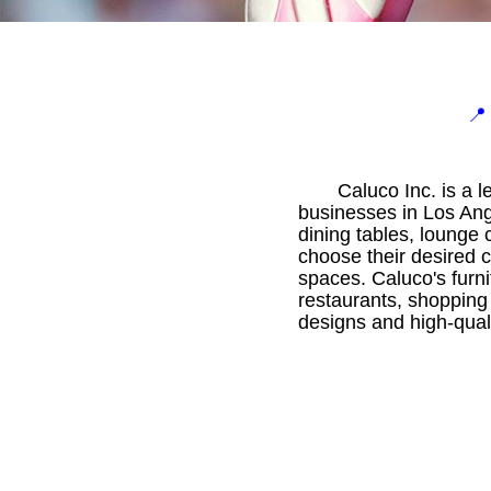

Caluco Inc. is a 
businesses in Los Ange
dining tables, lounge
choose their desired c
spaces. Caluco's furni
restaurants, shopping
designs and high-quali