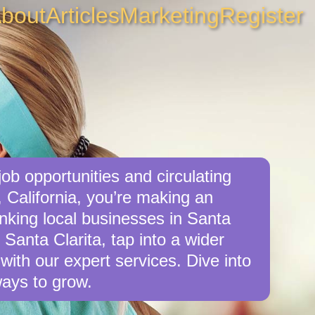
bout
Articles
Marketing
Register
ob opportunities and circulating
, California, you’re making an
inking local businesses in Santa
 Santa Clarita, tap into a wider
with our expert services. Dive into
ays to grow.