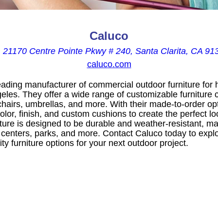
Caluco

21170 Centre Pointe Pkwy # 240, Santa Clarita, CA 91
caluco.com
leading manufacturer of commercial outdoor furniture for h
les. They offer a wide range of customizable furniture c
 chairs, umbrellas, and more. With their made-to-order o
olor, finish, and custom cushions to create the perfect lo
ture is designed to be durable and weather-resistant, maki
 centers, parks, and more. Contact Caluco today to explo
ty furniture options for your next outdoor project.