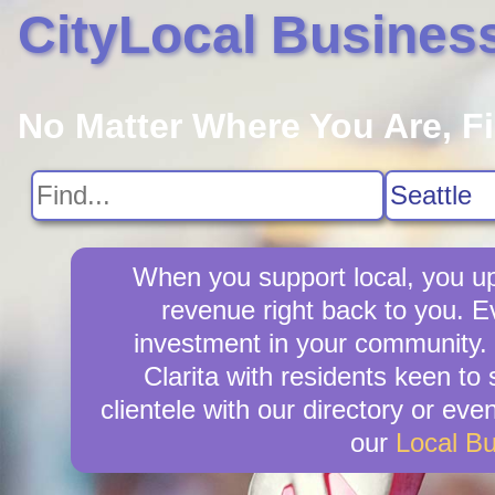
CityLocal Busines
No Matter Where You Are, F
When you support local, you upl
revenue right back to you. Ev
investment in your community. C
Clarita with residents keen to 
clientele with our directory or ev
our
Local B