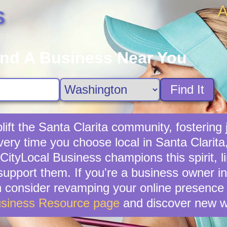
A
s
ind A Business Near You
Find It
ift the Santa Clarita community, fostering j
ery time you choose local in Santa Clarita
ityLocal Business champions this spirit, l
support them. If you're a business owner in
en consider revamping your online presence 
usiness Resource page
and discover new w