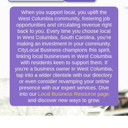
When you support local, you uplift the
West Columbia community, fostering job
opportunities and circulating revenue right
back to you. Every time you choose local
in West Columbia, South Carolina, you’re
making an investment in your community.
CityLocal Business champions this spirit,
linking local businesses in West Columbia
with residents keen to support them. If
you're a business owner in West Columbia,
tap into a wider clientele with our directory
or even consider revamping your online
presence with our expert services. Dive
into our
Local Business Resource page
and discover new ways to grow.