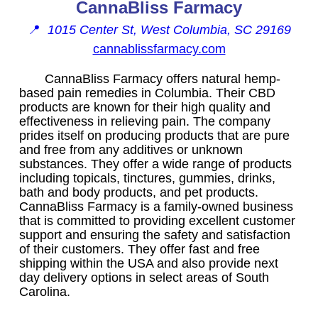
CannaBliss Farmacy
📍
1015 Center St, West Columbia, SC 29169
cannablissfarmacy.com
CannaBliss Farmacy offers natural hemp-
based pain remedies in Columbia. Their CBD
products are known for their high quality and
effectiveness in relieving pain. The company
prides itself on producing products that are pure
and free from any additives or unknown
substances. They offer a wide range of products
including topicals, tinctures, gummies, drinks,
bath and body products, and pet products.
CannaBliss Farmacy is a family-owned business
that is committed to providing excellent customer
support and ensuring the safety and satisfaction
of their customers. They offer fast and free
shipping within the USA and also provide next
day delivery options in select areas of South
Carolina.