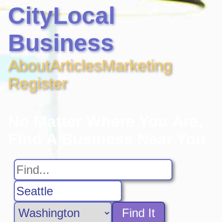
CityLocal
Business
About
Articles
Marketing
Register
No Matter Where You Are,
Find A Business Near You
Find It